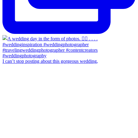
I can’t stop posting about this gorgeous wedding,