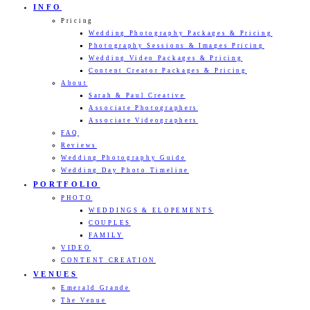
INFO
Pricing
Wedding Photography Packages & Pricing
Photography Sessions & Images Pricing
Wedding Video Packages & Pricing
Content Creator Packages & Pricing
About
Sarah & Paul Creative
Associate Photographers
Associate Videographers
FAQ
Reviews
Wedding Photography Guide
Wedding Day Photo Timeline
PORTFOLIO
PHOTO
WEDDINGS & ELOPEMENTS
COUPLES
FAMILY
VIDEO
CONTENT CREATION
VENUES
Emerald Grande
The Venue