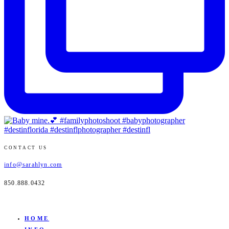
CONTACT US
info@sarahlyn.com
850.888.0432
HOME