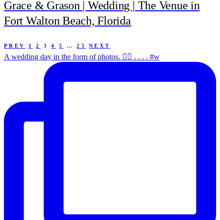
Grace & Grason | Wedding | The Venue in
Fort Walton Beach, Florida
PREV
1
2
3
4
5
…
25
NEXT
A wedding day in the form of photos. ✌🏻 . . . . #w