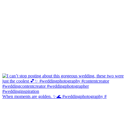
When moments are golden. ✨🌊 #weddingphotography #