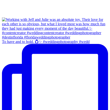
To have and to hold. 💍✨ #weddingphotography #wedd