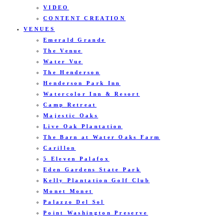
VIDEO
CONTENT CREATION
VENUES
Emerald Grande
The Venue
Water Vue
The Henderson
Henderson Park Inn
Watercolor Inn & Resort
Camp Retreat
Majestic Oaks
Live Oak Plantation
The Barn at Water Oaks Farm
Carillon
5 Eleven Palafox
Eden Gardens State Park
Kelly Plantation Golf Club
Monet Monet
Palazzo Del Sol
Point Washington Preserve