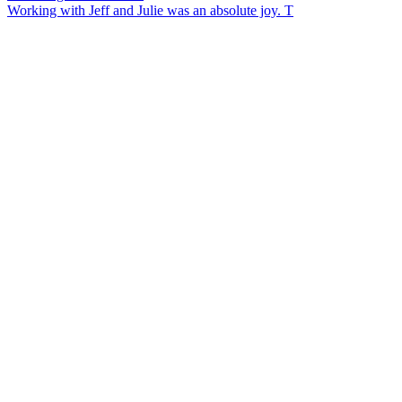
Working with Jeff and Julie was an absolute joy. T