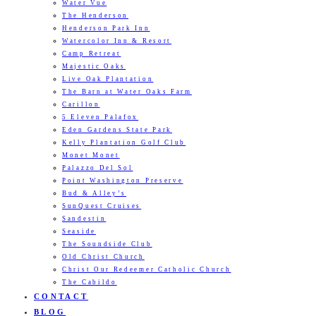
Water Vue
The Henderson
Henderson Park Inn
Watercolor Inn & Resort
Camp Retreat
Majestic Oaks
Live Oak Plantation
The Barn at Water Oaks Farm
Carillon
5 Eleven Palafox
Eden Gardens State Park
Kelly Plantation Golf Club
Monet Monet
Palazzo Del Sol
Point Washington Preserve
Bud & Alley’s
SunQuest Cruises
Sandestin
Seaside
The Soundside Club
Old Christ Church
Christ Our Redeemer Catholic Church
The Cabildo
CONTACT
BLOG