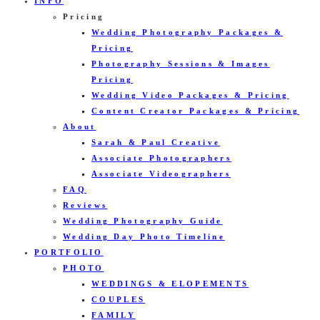
INFO
Pricing
Wedding Photography Packages &
Pricing
Photography Sessions & Images
Pricing
Wedding Video Packages & Pricing
Content Creator Packages & Pricing
About
Sarah & Paul Creative
Associate Photographers
Associate Videographers
FAQ
Reviews
Wedding Photography Guide
Wedding Day Photo Timeline
PORTFOLIO
PHOTO
WEDDINGS & ELOPEMENTS
COUPLES
FAMILY