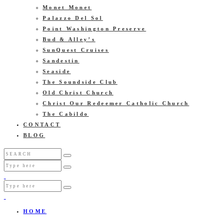
Monet Monet
Palazzo Del Sol
Point Washington Preserve
Bud & Alley’s
SunQuest Cruises
Sandestin
Seaside
The Soundside Club
Old Christ Church
Christ Our Redeemer Catholic Church
The Cabildo
CONTACT
BLOG
HOME