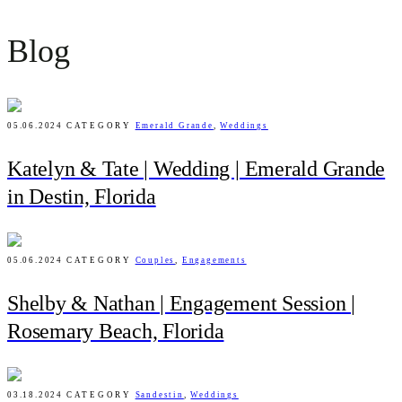
Blog
05.06.2024
CATEGORY
Emerald Grande
,
Weddings
Katelyn & Tate | Wedding | Emerald Grande
in Destin, Florida
05.06.2024
CATEGORY
Couples
,
Engagements
Shelby & Nathan | Engagement Session |
Rosemary Beach, Florida
03.18.2024
CATEGORY
Sandestin
,
Weddings