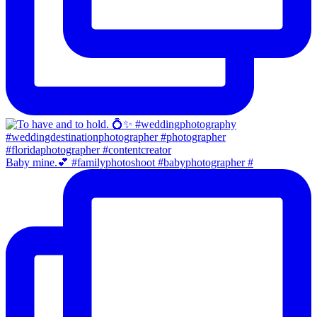
Baby mine.💕 #familyphotoshoot #babyphotographer #