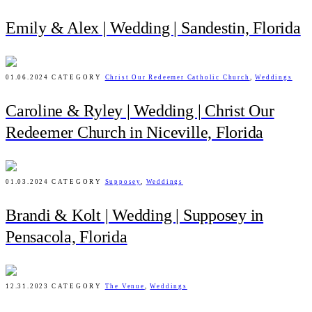
Emily & Alex | Wedding | Sandestin, Florida
01.06.2024
CATEGORY
Christ Our Redeemer Catholic Church
,
Weddings
Caroline & Ryley | Wedding | Christ Our
Redeemer Church in Niceville, Florida
01.03.2024
CATEGORY
Supposey
,
Weddings
Brandi & Kolt | Wedding | Supposey in
Pensacola, Florida
12.31.2023
CATEGORY
The Venue
,
Weddings