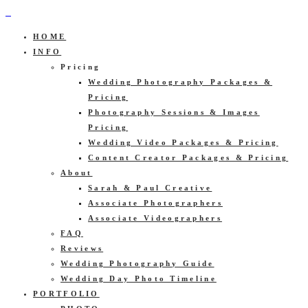
HOME
INFO
Pricing
Wedding Photography Packages &
Pricing
Photography Sessions & Images
Pricing
Wedding Video Packages & Pricing
Content Creator Packages & Pricing
About
Sarah & Paul Creative
Associate Photographers
Associate Videographers
FAQ
Reviews
Wedding Photography Guide
Wedding Day Photo Timeline
PORTFOLIO