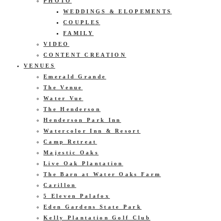
PHOTO
WEDDINGS & ELOPEMENTS
COUPLES
FAMILY
VIDEO
CONTENT CREATION
VENUES
Emerald Grande
The Venue
Water Vue
The Henderson
Henderson Park Inn
Watercolor Inn & Resort
Camp Retreat
Majestic Oaks
Live Oak Plantation
The Barn at Water Oaks Farm
Carillon
5 Eleven Palafox
Eden Gardens State Park
Kelly Plantation Golf Club