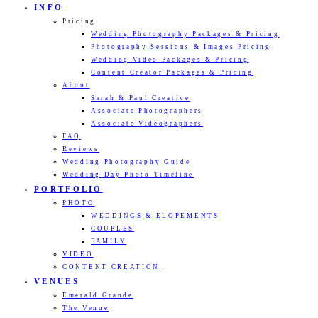
INFO
Pricing
Wedding Photography Packages & Pricing
Photography Sessions & Images Pricing
Wedding Video Packages & Pricing
Content Creator Packages & Pricing
About
Sarah & Paul Creative
Associate Photographers
Associate Videographers
FAQ
Reviews
Wedding Photography Guide
Wedding Day Photo Timeline
PORTFOLIO
PHOTO
WEDDINGS & ELOPEMENTS
COUPLES
FAMILY
VIDEO
CONTENT CREATION
VENUES
Emerald Grande
The Venue