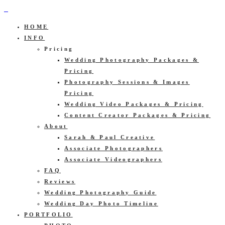
HOME
INFO
Pricing
Wedding Photography Packages &
Pricing
Photography Sessions & Images
Pricing
Wedding Video Packages & Pricing
Content Creator Packages & Pricing
About
Sarah & Paul Creative
Associate Photographers
Associate Videographers
FAQ
Reviews
Wedding Photography Guide
Wedding Day Photo Timeline
PORTFOLIO