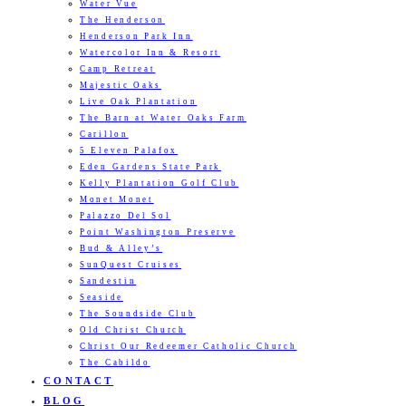
Water Vue
The Henderson
Henderson Park Inn
Watercolor Inn & Resort
Camp Retreat
Majestic Oaks
Live Oak Plantation
The Barn at Water Oaks Farm
Carillon
5 Eleven Palafox
Eden Gardens State Park
Kelly Plantation Golf Club
Monet Monet
Palazzo Del Sol
Point Washington Preserve
Bud & Alley’s
SunQuest Cruises
Sandestin
Seaside
The Soundside Club
Old Christ Church
Christ Our Redeemer Catholic Church
The Cabildo
CONTACT
BLOG