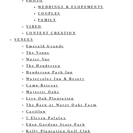
PHOTO
WEDDINGS & ELOPEMENTS
COUPLES
FAMILY
VIDEO
CONTENT CREATION
VENUES
Emerald Grande
The Venue
Water Vue
The Henderson
Henderson Park Inn
Watercolor Inn & Resort
Camp Retreat
Majestic Oaks
Live Oak Plantation
The Barn at Water Oaks Farm
Carillon
5 Eleven Palafox
Eden Gardens State Park
Kelly Plantation Golf Club