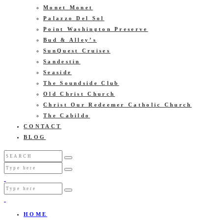
Monet Monet
Palazzo Del Sol
Point Washington Preserve
Bud & Alley’s
SunQuest Cruises
Sandestin
Seaside
The Soundside Club
Old Christ Church
Christ Our Redeemer Catholic Church
The Cabildo
CONTACT
BLOG
HOME