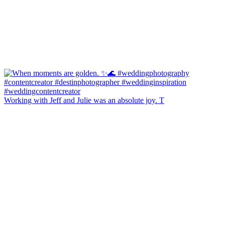
Working with Jeff and Julie was an absolute joy. T