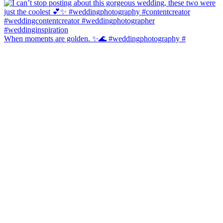
When moments are golden. ✨🌊 #weddingphotography #