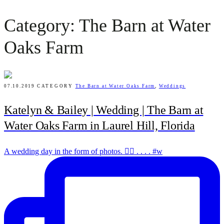
Category: The Barn at Water
Oaks Farm
07.10.2019
CATEGORY
The Barn at Water Oaks Farm
,
Weddings
Katelyn & Bailey | Wedding | The Barn at
Water Oaks Farm in Laurel Hill, Florida
A wedding day in the form of photos. ✌🏻 . . . . #w