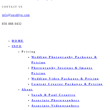
CONTACT US
info@sarahlyn.com
850.888.0432
HOME
INFO
Pricing
Wedding Photography Packages &
Pricing
Photography Sessions & Images
Pricing
Wedding Video Packages & Pricing
Content Creator Packages & Pricing
About
Sarah & Paul Creative
Associate Photographers
Associate Videographers