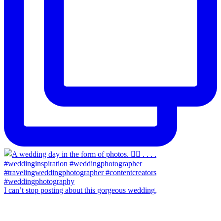
I can’t stop posting about this gorgeous wedding,