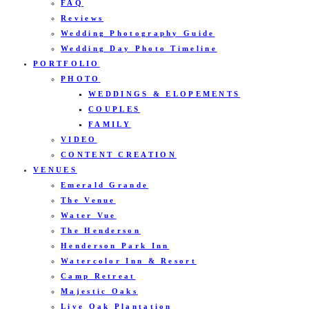
FAQ
Reviews
Wedding Photography Guide
Wedding Day Photo Timeline
PORTFOLIO
PHOTO
WEDDINGS & ELOPEMENTS
COUPLES
FAMILY
VIDEO
CONTENT CREATION
VENUES
Emerald Grande
The Venue
Water Vue
The Henderson
Henderson Park Inn
Watercolor Inn & Resort
Camp Retreat
Majestic Oaks
Live Oak Plantation