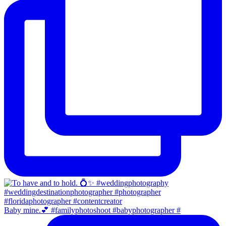
Baby mine.💕 #familyphotoshoot #babyphotographer #