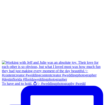
To have and to hold. 💍✨ #weddingphotography #wedd