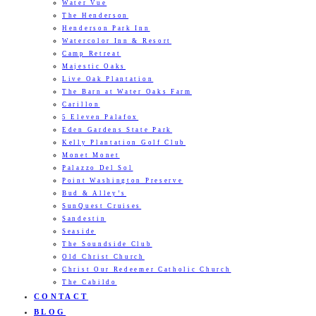
Water Vue
The Henderson
Henderson Park Inn
Watercolor Inn & Resort
Camp Retreat
Majestic Oaks
Live Oak Plantation
The Barn at Water Oaks Farm
Carillon
5 Eleven Palafox
Eden Gardens State Park
Kelly Plantation Golf Club
Monet Monet
Palazzo Del Sol
Point Washington Preserve
Bud & Alley’s
SunQuest Cruises
Sandestin
Seaside
The Soundside Club
Old Christ Church
Christ Our Redeemer Catholic Church
The Cabildo
CONTACT
BLOG