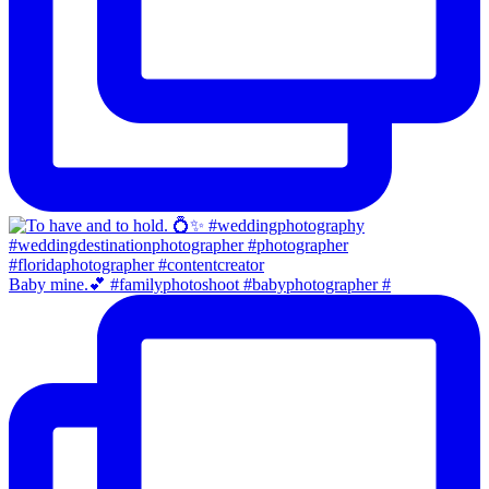
Baby mine.💕 #familyphotoshoot #babyphotographer #