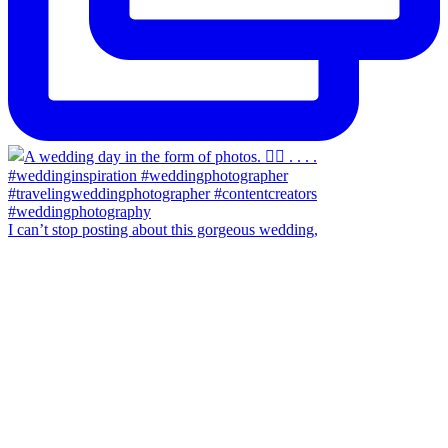
I can’t stop posting about this gorgeous wedding,