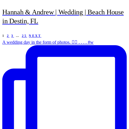
Hannah & Andrew | Wedding | Beach House
in Destin, FL
1
2
3
…
25
NEXT
A wedding day in the form of photos. ✌🏻 . . . . #w