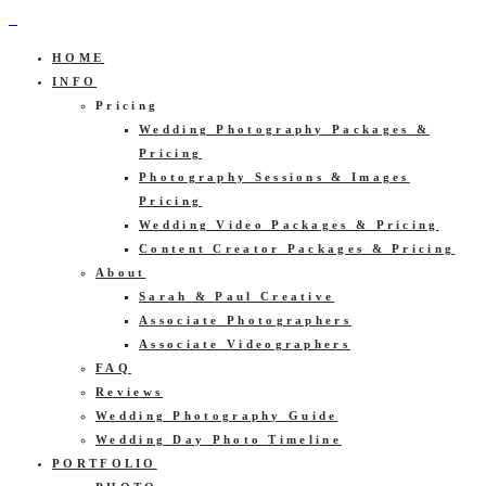
HOME
INFO
Pricing
Wedding Photography Packages &
Pricing
Photography Sessions & Images
Pricing
Wedding Video Packages & Pricing
Content Creator Packages & Pricing
About
Sarah & Paul Creative
Associate Photographers
Associate Videographers
FAQ
Reviews
Wedding Photography Guide
Wedding Day Photo Timeline
PORTFOLIO