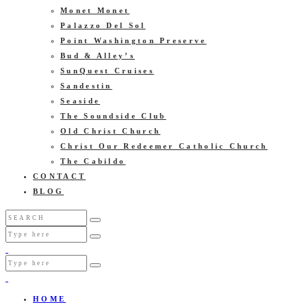
Monet Monet
Palazzo Del Sol
Point Washington Preserve
Bud & Alley’s
SunQuest Cruises
Sandestin
Seaside
The Soundside Club
Old Christ Church
Christ Our Redeemer Catholic Church
The Cabildo
CONTACT
BLOG
HOME