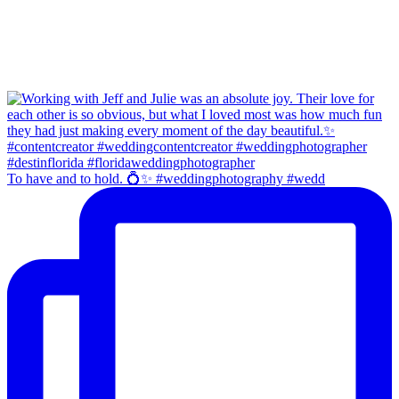
To have and to hold. 💍✨ #weddingphotography #wedd