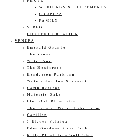
PHOTO
WEDDINGS & ELOPEMENTS
COUPLES
FAMILY
VIDEO
CONTENT CREATION
VENUES
Emerald Grande
The Venue
Water Vue
The Henderson
Henderson Park Inn
Watercolor Inn & Resort
Camp Retreat
Majestic Oaks
Live Oak Plantation
The Barn at Water Oaks Farm
Carillon
5 Eleven Palafox
Eden Gardens State Park
Kelly Plantation Golf Club