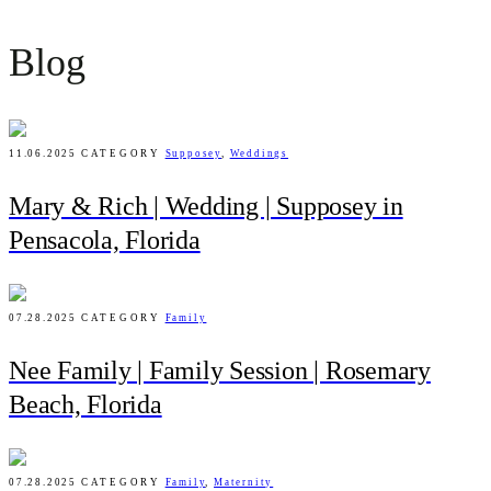
Blog
11.06.2025
CATEGORY
Supposey
,
Weddings
Mary & Rich | Wedding | Supposey in
Pensacola, Florida
07.28.2025
CATEGORY
Family
Nee Family | Family Session | Rosemary
Beach, Florida
07.28.2025
CATEGORY
Family
,
Maternity