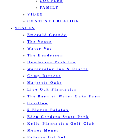
COUPLES
FAMILY
VIDEO
CONTENT CREATION
VENUES
Emerald Grande
The Venue
Water Vue
The Henderson
Henderson Park Inn
Watercolor Inn & Resort
Camp Retreat
Majestic Oaks
Live Oak Plantation
The Barn at Water Oaks Farm
Carillon
5 Eleven Palafox
Eden Gardens State Park
Kelly Plantation Golf Club
Monet Monet
Palazzo Del Sol