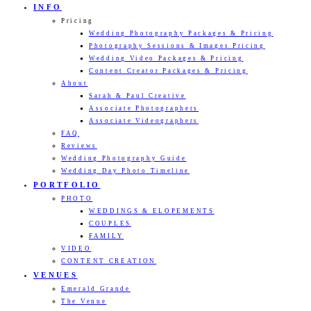
INFO
Pricing
Wedding Photography Packages & Pricing
Photography Sessions & Images Pricing
Wedding Video Packages & Pricing
Content Creator Packages & Pricing
About
Sarah & Paul Creative
Associate Photographers
Associate Videographers
FAQ
Reviews
Wedding Photography Guide
Wedding Day Photo Timeline
PORTFOLIO
PHOTO
WEDDINGS & ELOPEMENTS
COUPLES
FAMILY
VIDEO
CONTENT CREATION
VENUES
Emerald Grande
The Venue