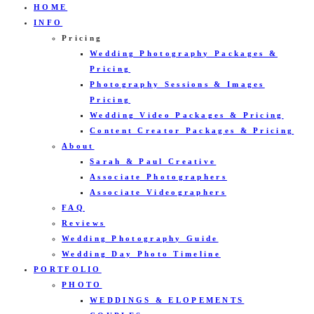
HOME
INFO
Pricing
Wedding Photography Packages &
Pricing
Photography Sessions & Images
Pricing
Wedding Video Packages & Pricing
Content Creator Packages & Pricing
About
Sarah & Paul Creative
Associate Photographers
Associate Videographers
FAQ
Reviews
Wedding Photography Guide
Wedding Day Photo Timeline
PORTFOLIO
PHOTO
WEDDINGS & ELOPEMENTS