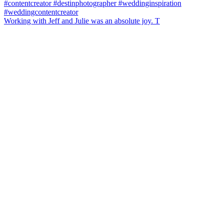
Working with Jeff and Julie was an absolute joy. T