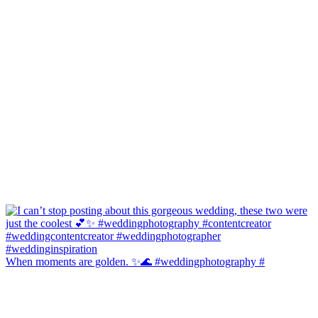
When moments are golden. ✨🌊 #weddingphotography #