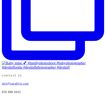
CONTACT US
info@sarahlyn.com
850.888.0432