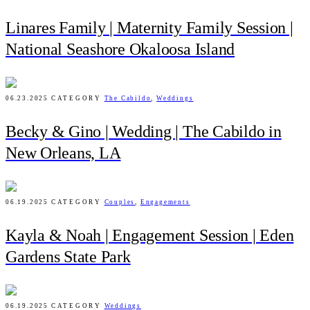
Linares Family | Maternity Family Session |
National Seashore Okaloosa Island
06.23.2025
CATEGORY
The Cabildo
,
Weddings
Becky & Gino | Wedding | The Cabildo in
New Orleans, LA
06.19.2025
CATEGORY
Couples
,
Engagements
Kayla & Noah | Engagement Session | Eden
Gardens State Park
06.19.2025
CATEGORY
Weddings