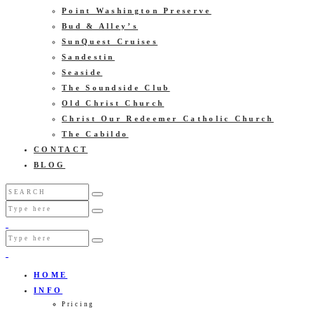
Point Washington Preserve
Bud & Alley’s
SunQuest Cruises
Sandestin
Seaside
The Soundside Club
Old Christ Church
Christ Our Redeemer Catholic Church
The Cabildo
CONTACT
BLOG
HOME
INFO
Pricing