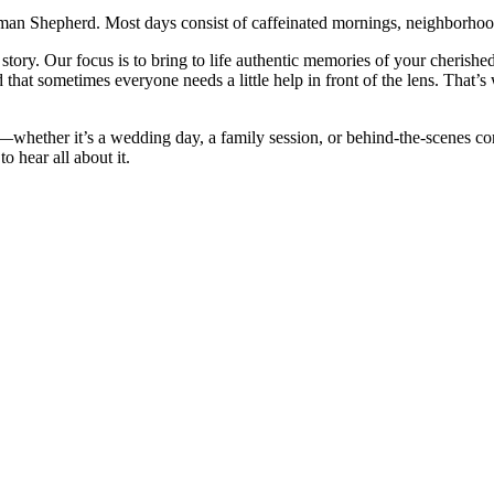
rman Shepherd. Most days consist of caffeinated mornings, neighborhood
story. Our focus is to bring to life authentic memories of your cherishe
hat sometimes everyone needs a little help in front of the lens. That’
ether it’s a wedding day, a family session, or behind-the-scenes conten
o hear all about it.
CRIPTED MOMENTS THAT TELL YOUR
HENTIC MEMORIES OF YOUR
RTLESS AND SIMPLE.