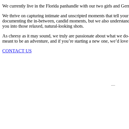
We currently live in the Florida panhandle with our two girls and Ge
We thrive on capturing intimate and unscripted moments that tell your 
documenting the in-between, candid moments, but we also understand t
you into those relaxed, natural-looking shots.
As cheesy as it may sound, we truly are passionate about what we do—wh
meant to be an adventure, and if you’re starting a new one, we’d love t
CONTACT US
WE THRIVE ON CAPTURING INTIMATE AND UNS
STORY. OUR FOCUS IS TO BRING TO LIFE AUT
CHERISHED DAY, WHILE MAKING IT FEEL EFFO