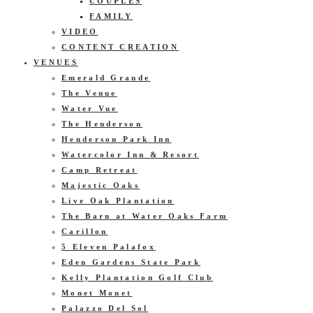
COUPLES
FAMILY
VIDEO
CONTENT CREATION
VENUES
Emerald Grande
The Venue
Water Vue
The Henderson
Henderson Park Inn
Watercolor Inn & Resort
Camp Retreat
Majestic Oaks
Live Oak Plantation
The Barn at Water Oaks Farm
Carillon
5 Eleven Palafox
Eden Gardens State Park
Kelly Plantation Golf Club
Monet Monet
Palazzo Del Sol