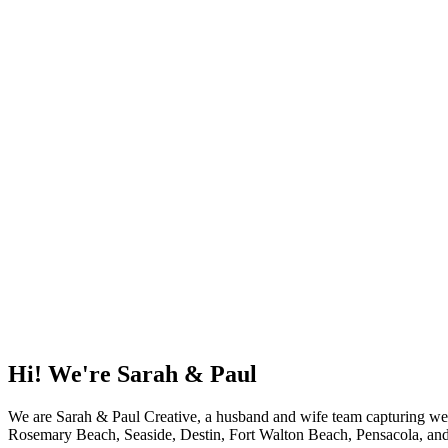
Our job isn’t just to capture images—it’s to reflect wh
means to you. From wedding day highlights and cinem
scenes content for your brand or celebration, we appro
and joy.
We’ve spent years honing the ability to gently guide p
relax and feel at ease. The result? Real, beautiful, un
through a still frame, a video reel, or a candid mome
Love is an adventure, a journey worth capturing. If yo
love to be a part of it. Let’s create timeless memories
be cherished always.
Hi! We're Sarah & Paul
We are Sarah & Paul Creative, a husband and wife team capturing wed
Rosemary Beach, Seaside, Destin, Fort Walton Beach, Pensacola, and P