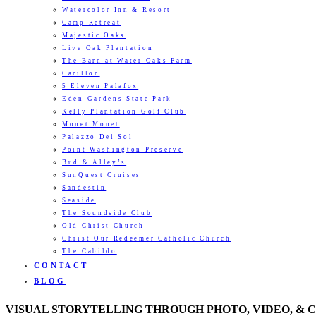
Watercolor Inn & Resort
Camp Retreat
Majestic Oaks
Live Oak Plantation
The Barn at Water Oaks Farm
Carillon
5 Eleven Palafox
Eden Gardens State Park
Kelly Plantation Golf Club
Monet Monet
Palazzo Del Sol
Point Washington Preserve
Bud & Alley’s
SunQuest Cruises
Sandestin
Seaside
The Soundside Club
Old Christ Church
Christ Our Redeemer Catholic Church
The Cabildo
CONTACT
BLOG
VISUAL STORYTELLING THROUGH PHOTO, VIDEO, & 