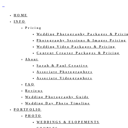
HOME
INFO
Pricing
Wedding Photography Packages & Prici
Photography Sessions & Images Pricing
Wedding Video Packages & Pricing
Content Creator Packages & Pricing
About
Sarah & Paul Creative
Associate Photographers
Associate Videographers
FAQ
Reviews
Wedding Photography Guide
Wedding Day Photo Timeline
PORTFOLIO
PHOTO
WEDDINGS & ELOPEMENTS