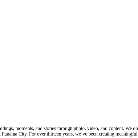
o you are and what this season of life
atic video keepsakes to behind-the-
ach every session with care, curiosity,
eople in front of the lens, helping them
scripted storytelling—whether it’s
nt caught mid-laugh.
u’re ready to start this new chapter, we’d
 together of your unique story that will
dings, moments, and stories through photo, video, and content. We docu
anama City. For over thirteen years, we’ve been creating meaningful v