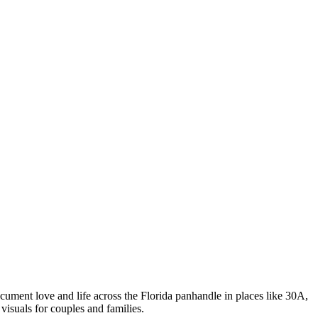
ment love and life across the Florida panhandle in places like 30A,
isuals for couples and families.