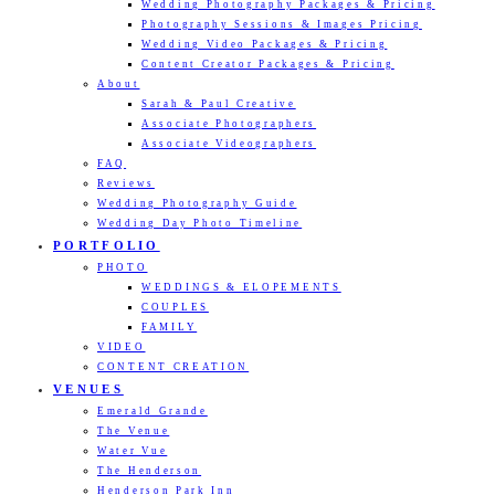
Wedding Photography Packages & Pricing
Photography Sessions & Images Pricing
Wedding Video Packages & Pricing
Content Creator Packages & Pricing
About
Sarah & Paul Creative
Associate Photographers
Associate Videographers
FAQ
Reviews
Wedding Photography Guide
Wedding Day Photo Timeline
PORTFOLIO
PHOTO
WEDDINGS & ELOPEMENTS
COUPLES
FAMILY
VIDEO
CONTENT CREATION
VENUES
Emerald Grande
The Venue
Water Vue
The Henderson
Henderson Park Inn