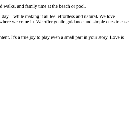
 walks, and family time at the beach or pool.
d day—while making it all feel effortless and natural. We love
s where we come in. We offer gentle guidance and simple cues to ease
t. It’s a true joy to play even a small part in your story. Love is