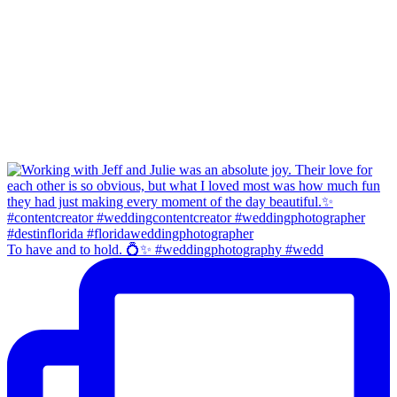
To have and to hold. 💍✨ #weddingphotography #wedd