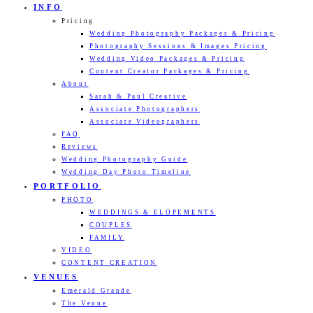
INFO
Pricing
Wedding Photography Packages & Pricing
Photography Sessions & Images Pricing
Wedding Video Packages & Pricing
Content Creator Packages & Pricing
About
Sarah & Paul Creative
Associate Photographers
Associate Videographers
FAQ
Reviews
Wedding Photography Guide
Wedding Day Photo Timeline
PORTFOLIO
PHOTO
WEDDINGS & ELOPEMENTS
COUPLES
FAMILY
VIDEO
CONTENT CREATION
VENUES
Emerald Grande
The Venue