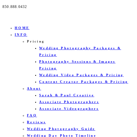
850.888.0432
HOME
INFO
Pricing
Wedding Photography Packages &
Pricing
Photography Sessions & Images
Pricing
Wedding Video Packages & Pricing
Content Creator Packages & Pricing
About
Sarah & Paul Creative
Associate Photographers
Associate Videographers
FAQ
Reviews
Wedding Photography Guide
Wedding Day Photo Timeline