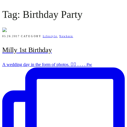
Tag: Birthday Party
05.26.2017
CATEGORY
Lifestyle
,
Newborn
Milly 1st Birthday
A wedding day in the form of photos. ✌🏻 . . . . #w