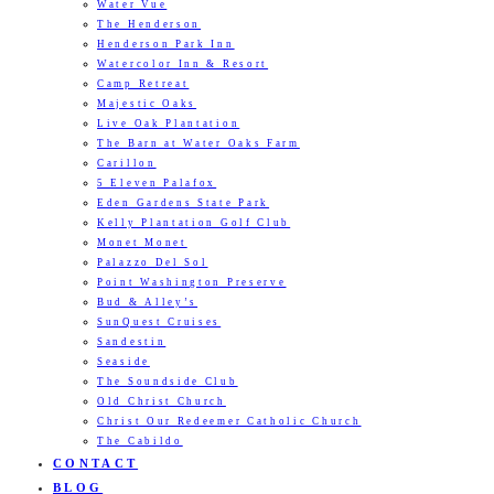
Water Vue
The Henderson
Henderson Park Inn
Watercolor Inn & Resort
Camp Retreat
Majestic Oaks
Live Oak Plantation
The Barn at Water Oaks Farm
Carillon
5 Eleven Palafox
Eden Gardens State Park
Kelly Plantation Golf Club
Monet Monet
Palazzo Del Sol
Point Washington Preserve
Bud & Alley’s
SunQuest Cruises
Sandestin
Seaside
The Soundside Club
Old Christ Church
Christ Our Redeemer Catholic Church
The Cabildo
CONTACT
BLOG