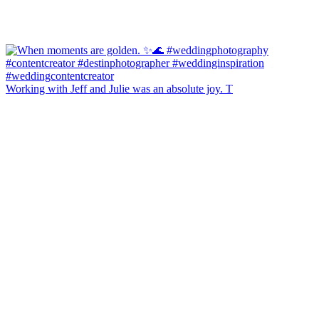
Working with Jeff and Julie was an absolute joy. T