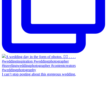
I can’t stop posting about this gorgeous wedding,