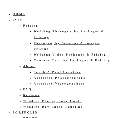
HOME
INFO
Pricing
Wedding Photography Packages &
Pricing
Photography Sessions & Images
Pricing
Wedding Video Packages & Pricing
Content Creator Packages & Pricing
About
Sarah & Paul Creative
Associate Photographers
Associate Videographers
FAQ
Reviews
Wedding Photography Guide
Wedding Day Photo Timeline
PORTFOLIO