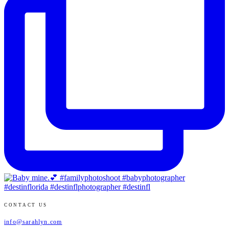
CONTACT US
info@sarahlyn.com