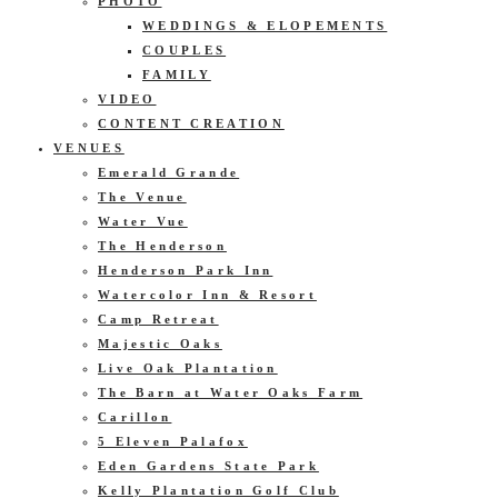
PHOTO
WEDDINGS & ELOPEMENTS
COUPLES
FAMILY
VIDEO
CONTENT CREATION
VENUES
Emerald Grande
The Venue
Water Vue
The Henderson
Henderson Park Inn
Watercolor Inn & Resort
Camp Retreat
Majestic Oaks
Live Oak Plantation
The Barn at Water Oaks Farm
Carillon
5 Eleven Palafox
Eden Gardens State Park
Kelly Plantation Golf Club