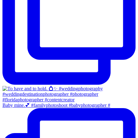
Baby mine.💕 #familyphotoshoot #babyphotographer #