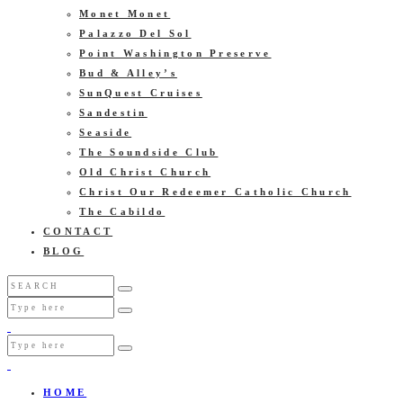
Monet Monet
Palazzo Del Sol
Point Washington Preserve
Bud & Alley’s
SunQuest Cruises
Sandestin
Seaside
The Soundside Club
Old Christ Church
Christ Our Redeemer Catholic Church
The Cabildo
CONTACT
BLOG
HOME