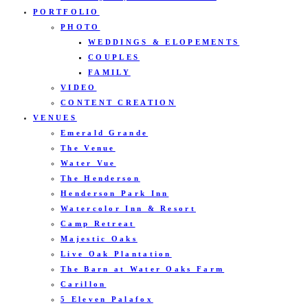
PORTFOLIO
PHOTO
WEDDINGS & ELOPEMENTS
COUPLES
FAMILY
VIDEO
CONTENT CREATION
VENUES
Emerald Grande
The Venue
Water Vue
The Henderson
Henderson Park Inn
Watercolor Inn & Resort
Camp Retreat
Majestic Oaks
Live Oak Plantation
The Barn at Water Oaks Farm
Carillon
5 Eleven Palafox