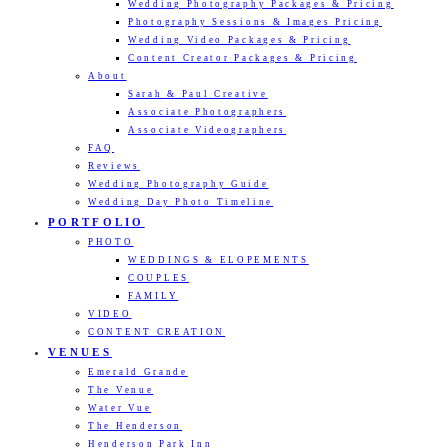
Wedding Photography Packages & Pricing
Photography Sessions & Images Pricing
Wedding Video Packages & Pricing
Content Creator Packages & Pricing
About
Sarah & Paul Creative
Associate Photographers
Associate Videographers
FAQ
Reviews
Wedding Photography Guide
Wedding Day Photo Timeline
PORTFOLIO
PHOTO
WEDDINGS & ELOPEMENTS
COUPLES
FAMILY
VIDEO
CONTENT CREATION
VENUES
Emerald Grande
The Venue
Water Vue
The Henderson
Henderson Park Inn