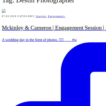
07.03.2019
CATEGORY
Couples
,
Engagements
Mckinley & Cameron | Engagement Session | 
A wedding day in the form of photos. ✌🏻 . . . . #w