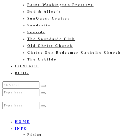
Point Washington Preserve
Bud & Alley’s
SunQuest Cruises
Sandestin
Seaside
The Soundside Club
Old Christ Church
Christ Our Redeemer Catholic Church
The Cabildo
CONTACT
BLOG
HOME
INFO
Pricing