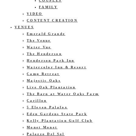
COUPLES
FAMILY
VIDEO
CONTENT CREATION
VENUES
Emerald Grande
The Venue
Water Vue
The Henderson
Henderson Park Inn
Watercolor Inn & Resort
Camp Retreat
Majestic Oaks
Live Oak Plantation
The Barn at Water Oaks Farm
Carillon
5 Eleven Palafox
Eden Gardens State Park
Kelly Plantation Golf Club
Monet Monet
Palazzo Del Sol