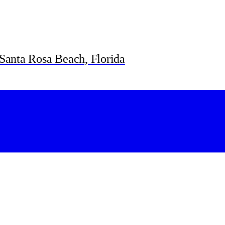
Santa Rosa Beach, Florida