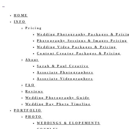
HOME
INFO
Pricing
Wedding Photography Packages & Prici
Photography Sessions & Images Pricing
Wedding Video Packages & Pricing
Content Creator Packages & Pricing
About
Sarah & Paul Creative
Associate Photographers
Associate Videographers
FAQ
Reviews
Wedding Photography Guide
Wedding Day Photo Timeline
PORTFOLIO
PHOTO
WEDDINGS & ELOPEMENTS