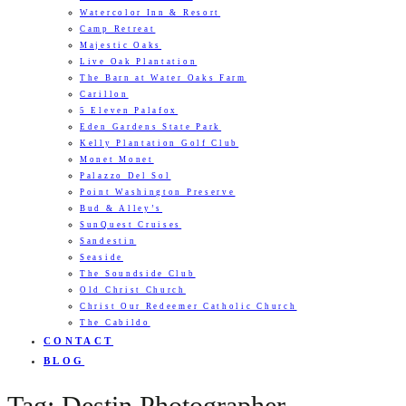
Watercolor Inn & Resort
Camp Retreat
Majestic Oaks
Live Oak Plantation
The Barn at Water Oaks Farm
Carillon
5 Eleven Palafox
Eden Gardens State Park
Kelly Plantation Golf Club
Monet Monet
Palazzo Del Sol
Point Washington Preserve
Bud & Alley’s
SunQuest Cruises
Sandestin
Seaside
The Soundside Club
Old Christ Church
Christ Our Redeemer Catholic Church
The Cabildo
CONTACT
BLOG
Tag: Destin Photographer