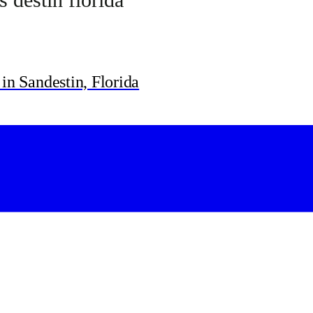
in Sandestin, Florida