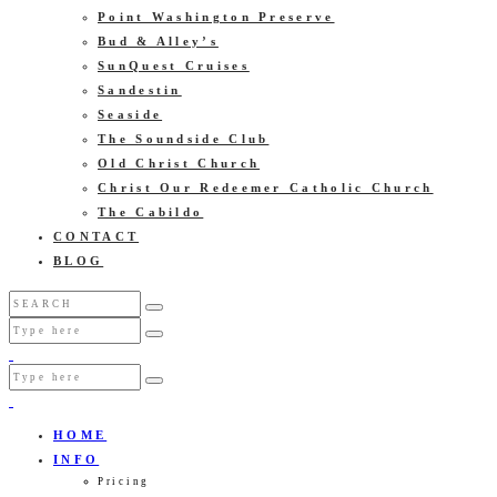
Point Washington Preserve
Bud & Alley’s
SunQuest Cruises
Sandestin
Seaside
The Soundside Club
Old Christ Church
Christ Our Redeemer Catholic Church
The Cabildo
CONTACT
BLOG
HOME
INFO
Pricing