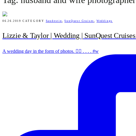
06.26.2019
CATEGORY
Sandestin
,
SunQuest Cruises
,
Weddings
Lizzie & Taylor | Wedding | SunQuest Cruises 
A wedding day in the form of photos. ✌🏻 . . . . #w