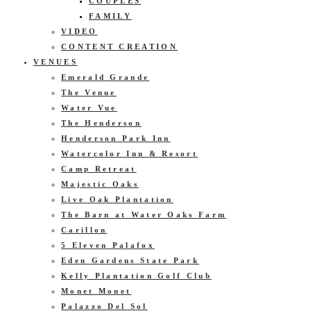
COUPLES
FAMILY
VIDEO
CONTENT CREATION
VENUES
Emerald Grande
The Venue
Water Vue
The Henderson
Henderson Park Inn
Watercolor Inn & Resort
Camp Retreat
Majestic Oaks
Live Oak Plantation
The Barn at Water Oaks Farm
Carillon
5 Eleven Palafox
Eden Gardens State Park
Kelly Plantation Golf Club
Monet Monet
Palazzo Del Sol