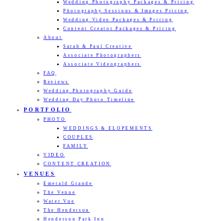
Wedding Photography Packages & Pricing
Photography Sessions & Images Pricing
Wedding Video Packages & Pricing
Content Creator Packages & Pricing
About
Sarah & Paul Creative
Associate Photographers
Associate Videographers
FAQ
Reviews
Wedding Photography Guide
Wedding Day Photo Timeline
PORTFOLIO
PHOTO
WEDDINGS & ELOPEMENTS
COUPLES
FAMILY
VIDEO
CONTENT CREATION
VENUES
Emerald Grande
The Venue
Water Vue
The Henderson
Henderson Park Inn