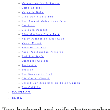
Watercolor Inn & Resort
Camp Retreat
Majestic Oaks
Live Oak Plantation
The Barn at Water Oaks Farm
Carillon
5 Eleven Palafox
Eden Gardens State Park
Kelly Plantation Golf Club
Monet Monet
Palazzo Del Sol
Point Washington Preserve
Bud & Alley’s
SunQuest Cruises
Sandestin
Seaside
The Soundside Club
Old Christ Church
Christ Our Redeemer Catholic Church
The Cabildo
CONTACT
BLOG
Tag: husband and wife photographers