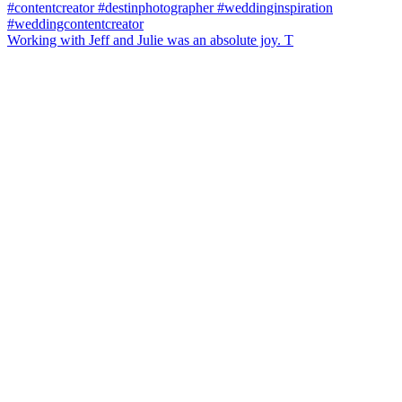
Working with Jeff and Julie was an absolute joy. T