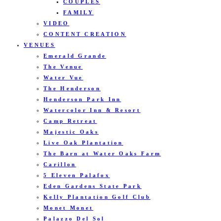
COUPLES
FAMILY
VIDEO
CONTENT CREATION
VENUES
Emerald Grande
The Venue
Water Vue
The Henderson
Henderson Park Inn
Watercolor Inn & Resort
Camp Retreat
Majestic Oaks
Live Oak Plantation
The Barn at Water Oaks Farm
Carillon
5 Eleven Palafox
Eden Gardens State Park
Kelly Plantation Golf Club
Monet Monet
Palazzo Del Sol