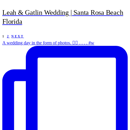
Leah & Gatlin Wedding | Santa Rosa Beach
Florida
1
2
NEXT
A wedding day in the form of photos. ✌🏻 . . . . #w