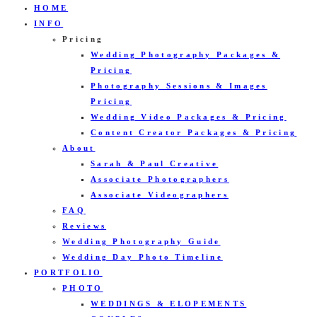
HOME
INFO
Pricing
Wedding Photography Packages &
Pricing
Photography Sessions & Images
Pricing
Wedding Video Packages & Pricing
Content Creator Packages & Pricing
About
Sarah & Paul Creative
Associate Photographers
Associate Videographers
FAQ
Reviews
Wedding Photography Guide
Wedding Day Photo Timeline
PORTFOLIO
PHOTO
WEDDINGS & ELOPEMENTS