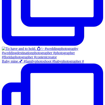
Baby mine.💕 #familyphotoshoot #babyphotographer #