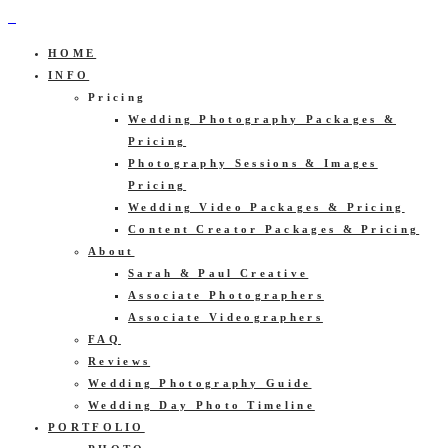
HOME
INFO
Pricing
Wedding Photography Packages &
Pricing
Photography Sessions & Images
Pricing
Wedding Video Packages & Pricing
Content Creator Packages & Pricing
About
Sarah & Paul Creative
Associate Photographers
Associate Videographers
FAQ
Reviews
Wedding Photography Guide
Wedding Day Photo Timeline
PORTFOLIO