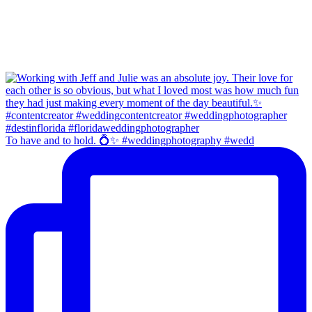
To have and to hold. 💍✨ #weddingphotography #wedd