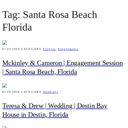
Tag: Santa Rosa Beach
Florida
07.03.2019
CATEGORY
Couples
,
Engagements
Mckinley & Cameron | Engagement Session
| Santa Rosa Beach, Florida
01.29.2018
CATEGORY
Weddings
Teresa & Drew | Wedding | Destin Bay
House in Destin, Florida