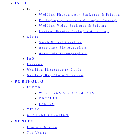
INFO
Pricing
Wedding Photography Packages & Pricing
Photography Sessions & Images Pricing
Wedding Video Packages & Pricing
Content Creator Packages & Pricing
About
Sarah & Paul Creative
Associate Photographers
Associate Videographers
FAQ
Reviews
Wedding Photography Guide
Wedding Day Photo Timeline
PORTFOLIO
PHOTO
WEDDINGS & ELOPEMENTS
COUPLES
FAMILY
VIDEO
CONTENT CREATION
VENUES
Emerald Grande
The Venue