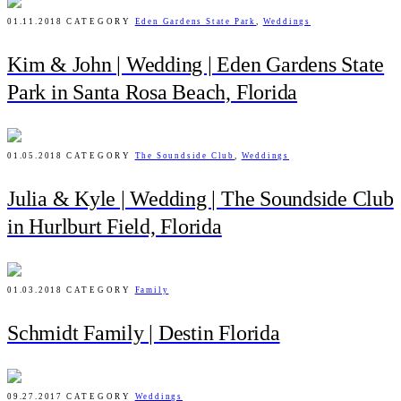
01.11.2018
CATEGORY
Eden Gardens State Park
,
Weddings
Kim & John | Wedding | Eden Gardens State
Park in Santa Rosa Beach, Florida
01.05.2018
CATEGORY
The Soundside Club
,
Weddings
Julia & Kyle | Wedding | The Soundside Club
in Hurlburt Field, Florida
01.03.2018
CATEGORY
Family
Schmidt Family | Destin Florida
09.27.2017
CATEGORY
Weddings