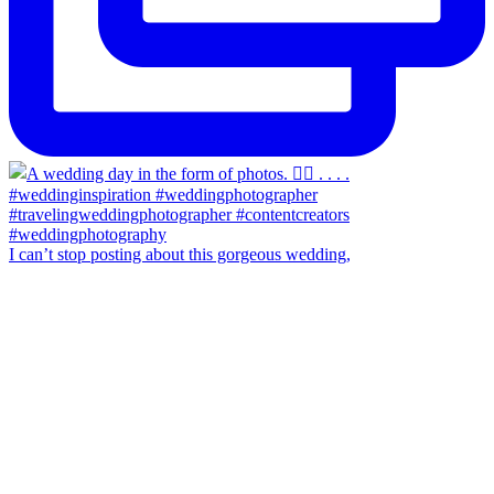
I can’t stop posting about this gorgeous wedding,