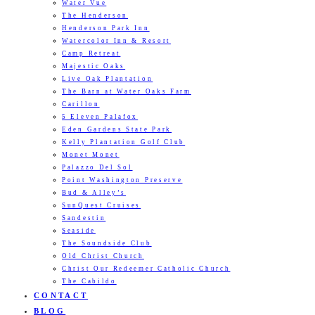
Water Vue
The Henderson
Henderson Park Inn
Watercolor Inn & Resort
Camp Retreat
Majestic Oaks
Live Oak Plantation
The Barn at Water Oaks Farm
Carillon
5 Eleven Palafox
Eden Gardens State Park
Kelly Plantation Golf Club
Monet Monet
Palazzo Del Sol
Point Washington Preserve
Bud & Alley’s
SunQuest Cruises
Sandestin
Seaside
The Soundside Club
Old Christ Church
Christ Our Redeemer Catholic Church
The Cabildo
CONTACT
BLOG