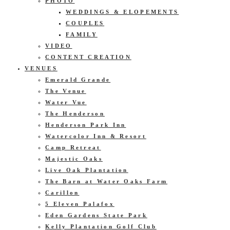
PHOTO
WEDDINGS & ELOPEMENTS
COUPLES
FAMILY
VIDEO
CONTENT CREATION
VENUES
Emerald Grande
The Venue
Water Vue
The Henderson
Henderson Park Inn
Watercolor Inn & Resort
Camp Retreat
Majestic Oaks
Live Oak Plantation
The Barn at Water Oaks Farm
Carillon
5 Eleven Palafox
Eden Gardens State Park
Kelly Plantation Golf Club