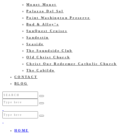
Monet Monet
Palazzo Del Sol
Point Washington Preserve
Bud & Alley’s
SunQuest Cruises
Sandestin
Seaside
The Soundside Club
Old Christ Church
Christ Our Redeemer Catholic Church
The Cabildo
CONTACT
BLOG
HOME