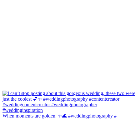
When moments are golden. ✨🌊 #weddingphotography #