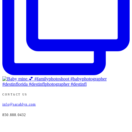
CONTACT US
info@sarahlyn.com
850.888.0432