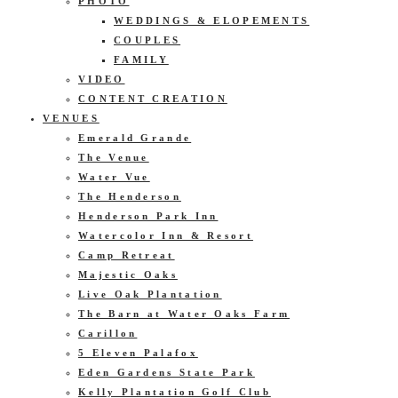
PHOTO
WEDDINGS & ELOPEMENTS
COUPLES
FAMILY
VIDEO
CONTENT CREATION
VENUES
Emerald Grande
The Venue
Water Vue
The Henderson
Henderson Park Inn
Watercolor Inn & Resort
Camp Retreat
Majestic Oaks
Live Oak Plantation
The Barn at Water Oaks Farm
Carillon
5 Eleven Palafox
Eden Gardens State Park
Kelly Plantation Golf Club