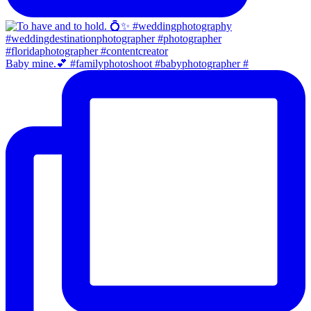
Baby mine.💕 #familyphotoshoot #babyphotographer #