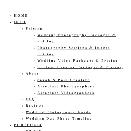
HOME
INFO
Pricing
Wedding Photography Packages &
Pricing
Photography Sessions & Images
Pricing
Wedding Video Packages & Pricing
Content Creator Packages & Pricing
About
Sarah & Paul Creative
Associate Photographers
Associate Videographers
FAQ
Reviews
Wedding Photography Guide
Wedding Day Photo Timeline
PORTFOLIO