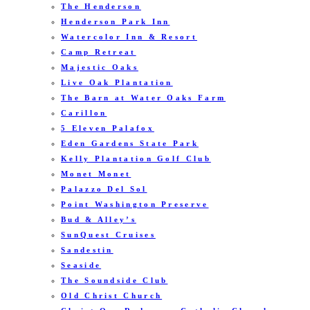
The Henderson
Henderson Park Inn
Watercolor Inn & Resort
Camp Retreat
Majestic Oaks
Live Oak Plantation
The Barn at Water Oaks Farm
Carillon
5 Eleven Palafox
Eden Gardens State Park
Kelly Plantation Golf Club
Monet Monet
Palazzo Del Sol
Point Washington Preserve
Bud & Alley’s
SunQuest Cruises
Sandestin
Seaside
The Soundside Club
Old Christ Church