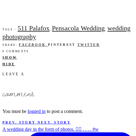
511 Palafox
Pensacola Wedding
wedding
,
,
TAGS -
photography
FACEBOOK
PINTEREST
TWITTER
SHARE:
0 COMMENTS
SHOW
HIDE
LEAVE A
comment
You must be
logged in
to post a comment.
PREV. STORY
NEXT. STORY
A wedding day in the form of photos. ✌🏻 . . . . #w