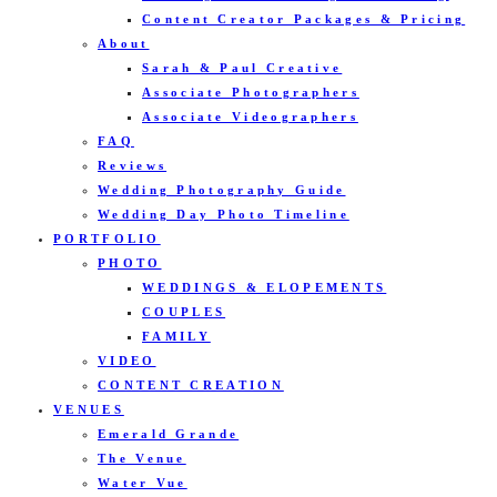
Content Creator Packages & Pricing
About
Sarah & Paul Creative
Associate Photographers
Associate Videographers
FAQ
Reviews
Wedding Photography Guide
Wedding Day Photo Timeline
PORTFOLIO
PHOTO
WEDDINGS & ELOPEMENTS
COUPLES
FAMILY
VIDEO
CONTENT CREATION
VENUES
Emerald Grande
The Venue
Water Vue