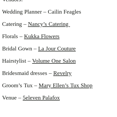
Wedding Planner – Cailin Feagles
Catering –
Nancy’s Catering
Florals –
Kukka Flowers
Bridal Gown –
La Jour Couture
Hairstylist –
Volume One Salon
Bridesmaid dresses –
Revelry
Groom’s Tux –
Mary Ellen’s Tux Shop
Venue –
5eleven Palafox