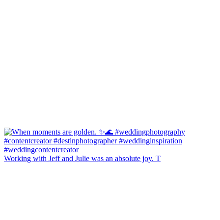
Working with Jeff and Julie was an absolute joy. T