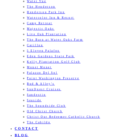
Water Vue
The Henderson
Henderson Park Inn
Watercolor Inn & Resort
Camp Retreat
Majestic Oaks
Live Oak Plantation
The Barn at Water Oaks Farm
Carillon
5 Eleven Palafox
Eden Gardens State Park
Kelly Plantation Golf Club
Monet Monet
Palazzo Del Sol
Point Washington Preserve
Bud & Alley’s
SunQuest Cruises
Sandestin
Seaside
The Soundside Club
Old Christ Church
Christ Our Redeemer Catholic Church
The Cabildo
CONTACT
BLOG