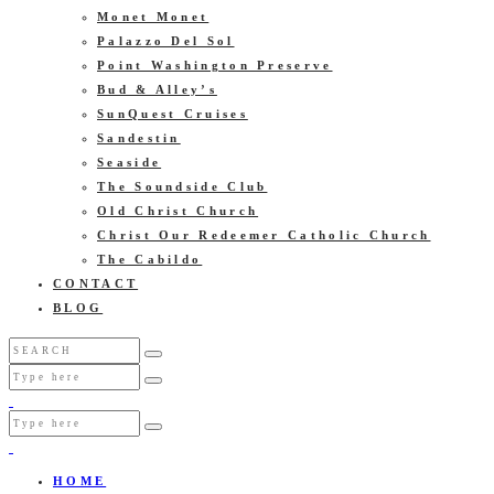
Monet Monet
Palazzo Del Sol
Point Washington Preserve
Bud & Alley’s
SunQuest Cruises
Sandestin
Seaside
The Soundside Club
Old Christ Church
Christ Our Redeemer Catholic Church
The Cabildo
CONTACT
BLOG
HOME