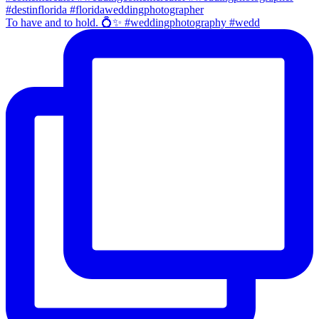
To have and to hold. 💍✨ #weddingphotography #wedd