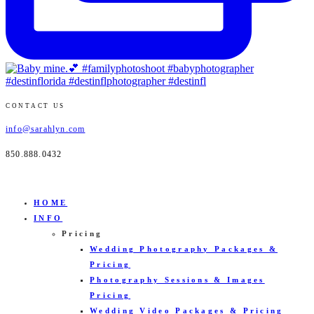
CONTACT US
info@sarahlyn.com
850.888.0432
HOME
INFO
Pricing
Wedding Photography Packages &
Pricing
Photography Sessions & Images
Pricing
Wedding Video Packages & Pricing