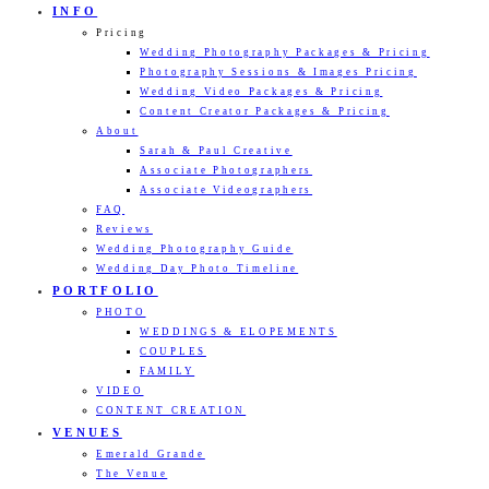
INFO
Pricing
Wedding Photography Packages & Pricing
Photography Sessions & Images Pricing
Wedding Video Packages & Pricing
Content Creator Packages & Pricing
About
Sarah & Paul Creative
Associate Photographers
Associate Videographers
FAQ
Reviews
Wedding Photography Guide
Wedding Day Photo Timeline
PORTFOLIO
PHOTO
WEDDINGS & ELOPEMENTS
COUPLES
FAMILY
VIDEO
CONTENT CREATION
VENUES
Emerald Grande
The Venue