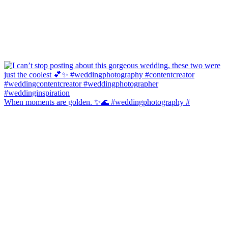
When moments are golden. ✨🌊 #weddingphotography #