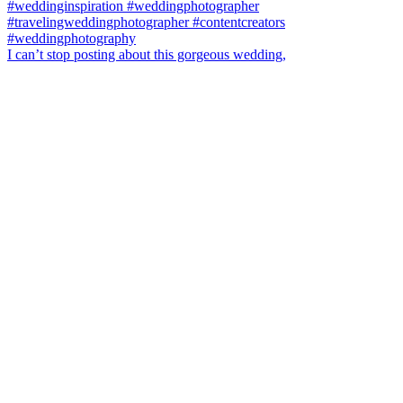
I can’t stop posting about this gorgeous wedding,