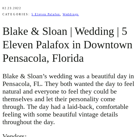
02.23.2022
CATEGORIES:
5 Eleven Palafox
,
Weddings
Blake & Sloan | Wedding | 5
Eleven Palafox in Downtown
Pensacola, Florida
Blake & Sloan’s wedding was a beautiful day in
Pensacola, FL. They both wanted the day to feel
natural and everyone to feel they could be
themselves and let their personality come
through. The day had a laid-back, comfortable
feeling with some beautiful vintage details
throughout the day.
Vendors: