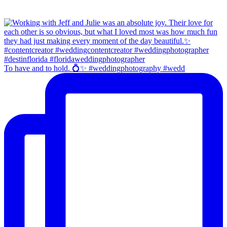
To have and to hold. 💍✨ #weddingphotography #wedd