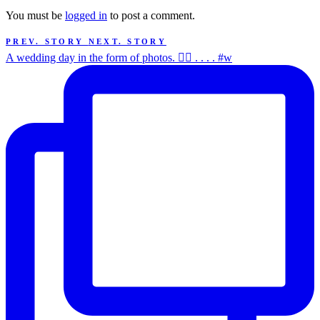
You must be
logged in
to post a comment.
PREV. STORY
NEXT. STORY
A wedding day in the form of photos. ✌🏻 . . . . #w