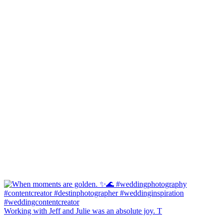
Working with Jeff and Julie was an absolute joy. T