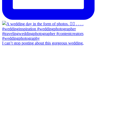
I can’t stop posting about this gorgeous wedding,