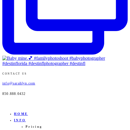
CONTACT US
info@sarahlyn.com
850.888.0432
HOME
INFO
Pricing