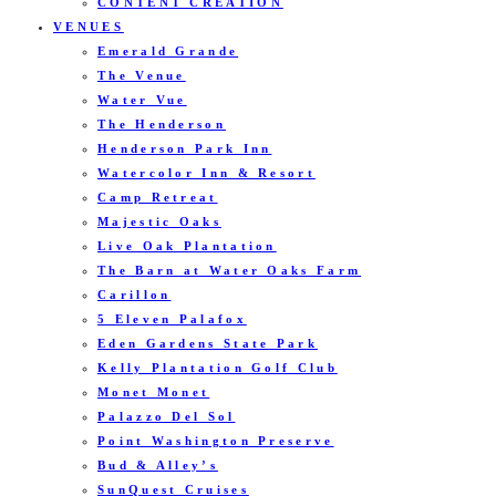
CONTENT CREATION
VENUES
Emerald Grande
The Venue
Water Vue
The Henderson
Henderson Park Inn
Watercolor Inn & Resort
Camp Retreat
Majestic Oaks
Live Oak Plantation
The Barn at Water Oaks Farm
Carillon
5 Eleven Palafox
Eden Gardens State Park
Kelly Plantation Golf Club
Monet Monet
Palazzo Del Sol
Point Washington Preserve
Bud & Alley’s
SunQuest Cruises