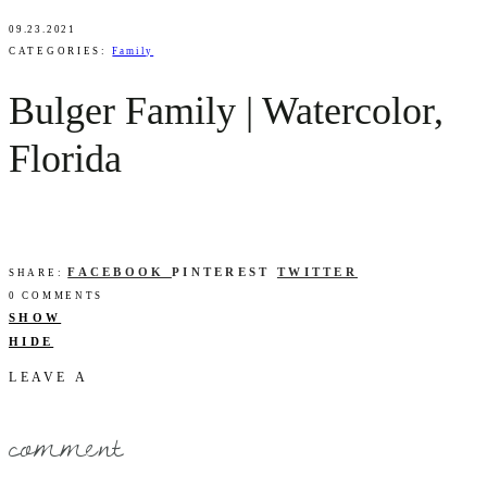
09.23.2021
CATEGORIES:
Family
Bulger Family | Watercolor,
Florida
FACEBOOK
PINTEREST
TWITTER
SHARE:
0 COMMENTS
SHOW
HIDE
LEAVE A
comment