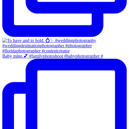
Baby mine.💕 #familyphotoshoot #babyphotographer #