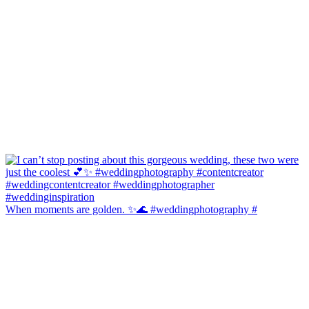
When moments are golden. ✨🌊 #weddingphotography #