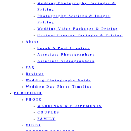
Wedding Photography Packages &
Pricing
Photography Sessions & Images
Pricing
Wedding Video Packages & Pricing
Content Creator Packages & Pricing
About
Sarah & Paul Creative
Associate Photographers
Associate Videographers
FAQ
Reviews
Wedding Photography Guide
Wedding Day Photo Timeline
PORTFOLIO
PHOTO
WEDDINGS & ELOPEMENTS
COUPLES
FAMILY
VIDEO