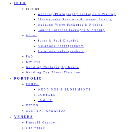
INFO
Pricing
Wedding Photography Packages & Pricing
Photography Sessions & Images Pricing
Wedding Video Packages & Pricing
Content Creator Packages & Pricing
About
Sarah & Paul Creative
Associate Photographers
Associate Videographers
FAQ
Reviews
Wedding Photography Guide
Wedding Day Photo Timeline
PORTFOLIO
PHOTO
WEDDINGS & ELOPEMENTS
COUPLES
FAMILY
VIDEO
CONTENT CREATION
VENUES
Emerald Grande
The Venue