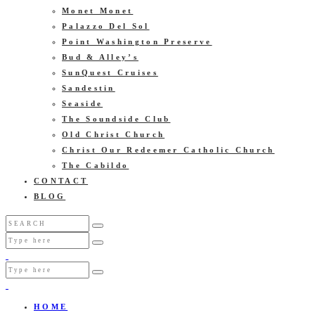
Monet Monet
Palazzo Del Sol
Point Washington Preserve
Bud & Alley’s
SunQuest Cruises
Sandestin
Seaside
The Soundside Club
Old Christ Church
Christ Our Redeemer Catholic Church
The Cabildo
CONTACT
BLOG
HOME