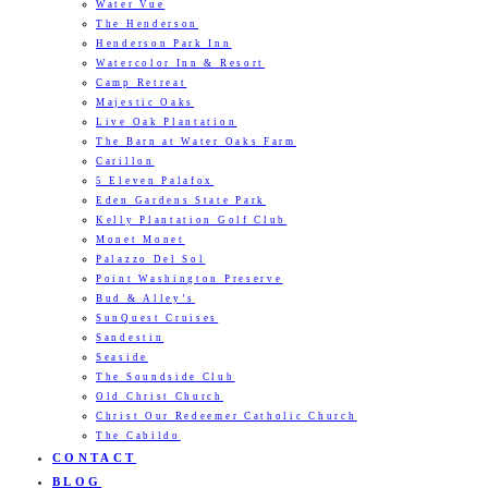
Water Vue
The Henderson
Henderson Park Inn
Watercolor Inn & Resort
Camp Retreat
Majestic Oaks
Live Oak Plantation
The Barn at Water Oaks Farm
Carillon
5 Eleven Palafox
Eden Gardens State Park
Kelly Plantation Golf Club
Monet Monet
Palazzo Del Sol
Point Washington Preserve
Bud & Alley’s
SunQuest Cruises
Sandestin
Seaside
The Soundside Club
Old Christ Church
Christ Our Redeemer Catholic Church
The Cabildo
CONTACT
BLOG