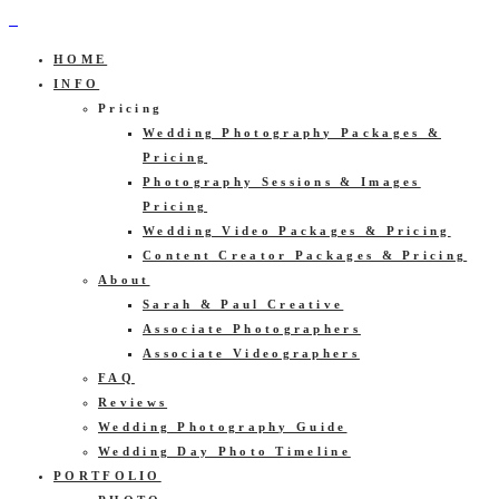
HOME
INFO
Pricing
Wedding Photography Packages &
Pricing
Photography Sessions & Images
Pricing
Wedding Video Packages & Pricing
Content Creator Packages & Pricing
About
Sarah & Paul Creative
Associate Photographers
Associate Videographers
FAQ
Reviews
Wedding Photography Guide
Wedding Day Photo Timeline
PORTFOLIO