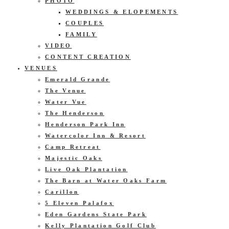
PHOTO
WEDDINGS & ELOPEMENTS
COUPLES
FAMILY
VIDEO
CONTENT CREATION
VENUES
Emerald Grande
The Venue
Water Vue
The Henderson
Henderson Park Inn
Watercolor Inn & Resort
Camp Retreat
Majestic Oaks
Live Oak Plantation
The Barn at Water Oaks Farm
Carillon
5 Eleven Palafox
Eden Gardens State Park
Kelly Plantation Golf Club