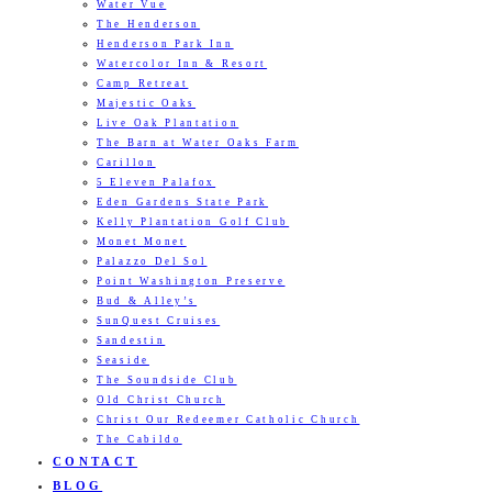
Water Vue
The Henderson
Henderson Park Inn
Watercolor Inn & Resort
Camp Retreat
Majestic Oaks
Live Oak Plantation
The Barn at Water Oaks Farm
Carillon
5 Eleven Palafox
Eden Gardens State Park
Kelly Plantation Golf Club
Monet Monet
Palazzo Del Sol
Point Washington Preserve
Bud & Alley’s
SunQuest Cruises
Sandestin
Seaside
The Soundside Club
Old Christ Church
Christ Our Redeemer Catholic Church
The Cabildo
CONTACT
BLOG