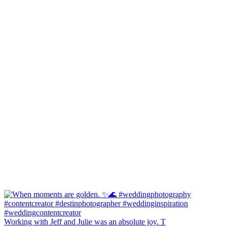
Working with Jeff and Julie was an absolute joy. T