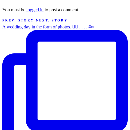
You must be
logged in
to post a comment.
PREV. STORY
NEXT. STORY
A wedding day in the form of photos. ✌🏻 . . . . #w