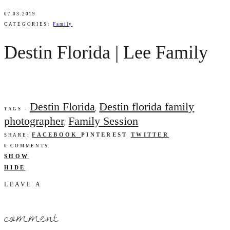
07.03.2019
CATEGORIES:
Family
Destin Florida | Lee Family
Destin Florida
Destin florida family
,
TAGS -
photographer
Family Session
,
FACEBOOK
PINTEREST
TWITTER
SHARE:
0 COMMENTS
SHOW
HIDE
LEAVE A
comment