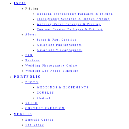
INFO
Pricing
Wedding Photography Packages & Pricing
Photography Sessions & Images Pricing
Wedding Video Packages & Pricing
Content Creator Packages & Pricing
About
Sarah & Paul Creative
Associate Photographers
Associate Videographers
FAQ
Reviews
Wedding Photography Guide
Wedding Day Photo Timeline
PORTFOLIO
PHOTO
WEDDINGS & ELOPEMENTS
COUPLES
FAMILY
VIDEO
CONTENT CREATION
VENUES
Emerald Grande
The Venue