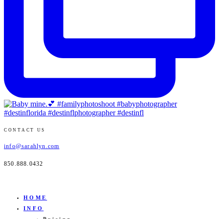
CONTACT US
info@sarahlyn.com
850.888.0432
HOME
INFO