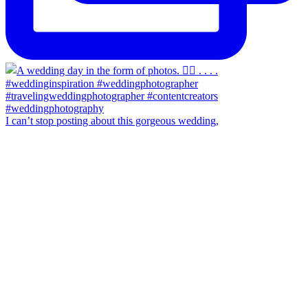
I can’t stop posting about this gorgeous wedding,