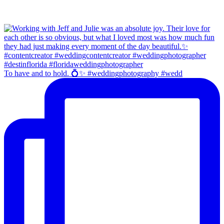
To have and to hold. 💍✨ #weddingphotography #wedd