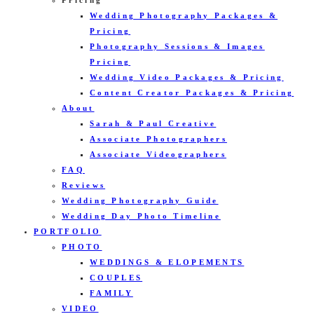
Pricing
Wedding Photography Packages &
Pricing
Photography Sessions & Images
Pricing
Wedding Video Packages & Pricing
Content Creator Packages & Pricing
About
Sarah & Paul Creative
Associate Photographers
Associate Videographers
FAQ
Reviews
Wedding Photography Guide
Wedding Day Photo Timeline
PORTFOLIO
PHOTO
WEDDINGS & ELOPEMENTS
COUPLES
FAMILY
VIDEO