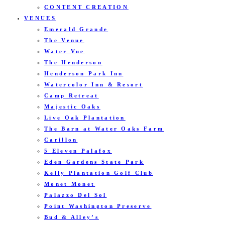
CONTENT CREATION
VENUES
Emerald Grande
The Venue
Water Vue
The Henderson
Henderson Park Inn
Watercolor Inn & Resort
Camp Retreat
Majestic Oaks
Live Oak Plantation
The Barn at Water Oaks Farm
Carillon
5 Eleven Palafox
Eden Gardens State Park
Kelly Plantation Golf Club
Monet Monet
Palazzo Del Sol
Point Washington Preserve
Bud & Alley’s