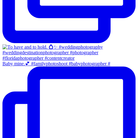
Baby mine.💕 #familyphotoshoot #babyphotographer #