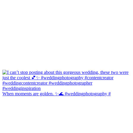
When moments are golden. ✨🌊 #weddingphotography #