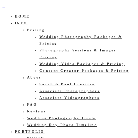
HOME
INFO
Pricing
Wedding Photography Packages &
Pricing
Photography Sessions & Images
Pricing
Wedding Video Packages & Pricing
Content Creator Packages & Pricing
About
Sarah & Paul Creative
Associate Photographers
Associate Videographers
FAQ
Reviews
Wedding Photography Guide
Wedding Day Photo Timeline
PORTFOLIO