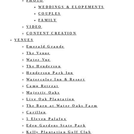
PHOTO
WEDDINGS & ELOPEMENTS
COUPLES
FAMILY
VIDEO
CONTENT CREATION
VENUES
Emerald Grande
The Venue
Water Vue
The Henderson
Henderson Park Inn
Watercolor Inn & Resort
Camp Retreat
Majestic Oaks
Live Oak Plantation
The Barn at Water Oaks Farm
Carillon
5 Eleven Palafox
Eden Gardens State Park
Kelly Plantation Golf Club