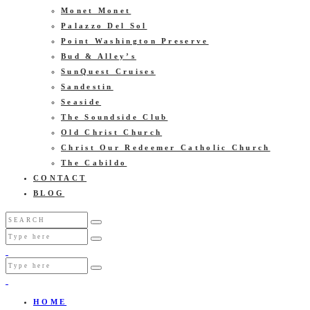
Monet Monet
Palazzo Del Sol
Point Washington Preserve
Bud & Alley’s
SunQuest Cruises
Sandestin
Seaside
The Soundside Club
Old Christ Church
Christ Our Redeemer Catholic Church
The Cabildo
CONTACT
BLOG
HOME