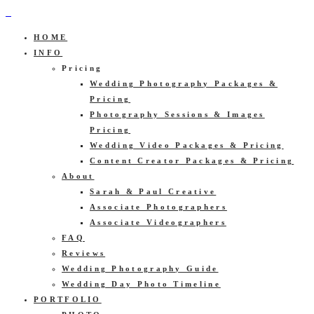
HOME
INFO
Pricing
Wedding Photography Packages &
Pricing
Photography Sessions & Images
Pricing
Wedding Video Packages & Pricing
Content Creator Packages & Pricing
About
Sarah & Paul Creative
Associate Photographers
Associate Videographers
FAQ
Reviews
Wedding Photography Guide
Wedding Day Photo Timeline
PORTFOLIO