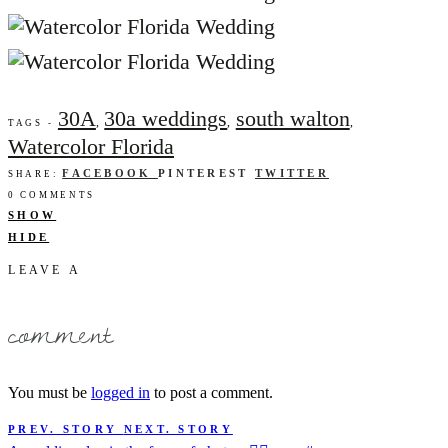
30A
30a weddings
south walton
,
,
,
TAGS -
Watercolor Florida
FACEBOOK
PINTEREST
TWITTER
SHARE:
0 COMMENTS
SHOW
HIDE
LEAVE A
comment
You must be
logged in
to post a comment.
PREV. STORY
NEXT. STORY