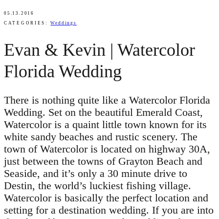
05.13.2016
CATEGORIES:
Weddings
Evan & Kevin | Watercolor
Florida Wedding
There is nothing quite like a Watercolor Florida
Wedding. Set on the beautiful Emerald Coast,
Watercolor is a quaint little town known for its
white sandy beaches and rustic scenery. The
town of Watercolor is located on highway 30A,
just between the towns of Grayton Beach and
Seaside, and it’s only a 30 minute drive to
Destin, the world’s luckiest fishing village.
Watercolor is basically the perfect location and
setting for a destination wedding. If you are into