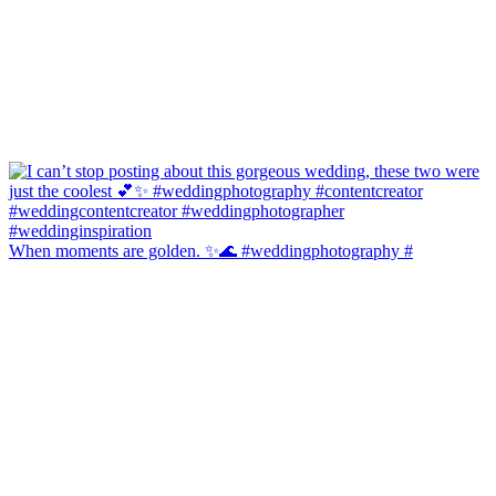
When moments are golden. ✨🌊 #weddingphotography #