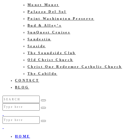
Monet Monet
Palazzo Del Sol
Point Washington Preserve
Bud & Alley’s
SunQuest Cruises
Sandestin
Seaside
The Soundside Club
Old Christ Church
Christ Our Redeemer Catholic Church
The Cabildo
CONTACT
BLOG
HOME