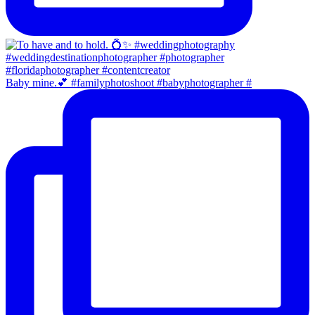
Baby mine.💕 #familyphotoshoot #babyphotographer #