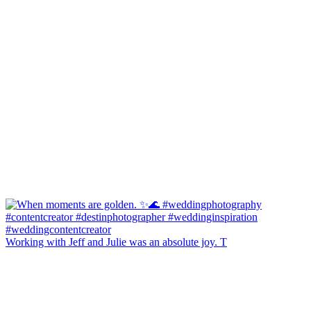
Working with Jeff and Julie was an absolute joy. T