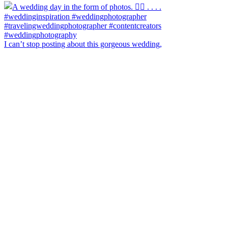
I can’t stop posting about this gorgeous wedding,