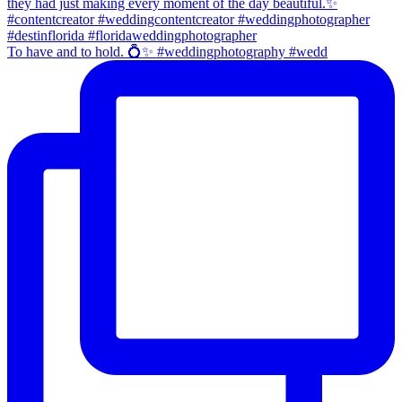
To have and to hold. 💍✨ #weddingphotography #wedd