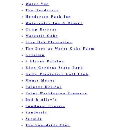
Water Vue
The Henderson
Henderson Park Inn
Watercolor Inn & Resort
Camp Retreat
Majestic Oaks
Live Oak Plantation
The Barn at Water Oaks Farm
Carillon
5 Eleven Palafox
Eden Gardens State Park
Kelly Plantation Golf Club
Monet Monet
Palazzo Del Sol
Point Washington Preserve
Bud & Alley’s
SunQuest Cruises
Sandestin
Seaside
The Soundside Club