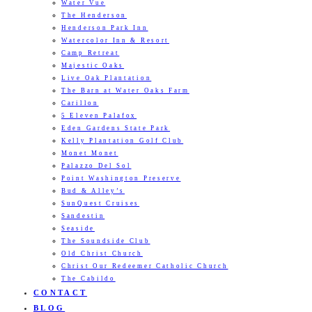
Water Vue
The Henderson
Henderson Park Inn
Watercolor Inn & Resort
Camp Retreat
Majestic Oaks
Live Oak Plantation
The Barn at Water Oaks Farm
Carillon
5 Eleven Palafox
Eden Gardens State Park
Kelly Plantation Golf Club
Monet Monet
Palazzo Del Sol
Point Washington Preserve
Bud & Alley’s
SunQuest Cruises
Sandestin
Seaside
The Soundside Club
Old Christ Church
Christ Our Redeemer Catholic Church
The Cabildo
CONTACT
BLOG