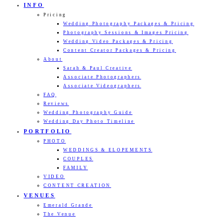
INFO
Pricing
Wedding Photography Packages & Pricing
Photography Sessions & Images Pricing
Wedding Video Packages & Pricing
Content Creator Packages & Pricing
About
Sarah & Paul Creative
Associate Photographers
Associate Videographers
FAQ
Reviews
Wedding Photography Guide
Wedding Day Photo Timeline
PORTFOLIO
PHOTO
WEDDINGS & ELOPEMENTS
COUPLES
FAMILY
VIDEO
CONTENT CREATION
VENUES
Emerald Grande
The Venue