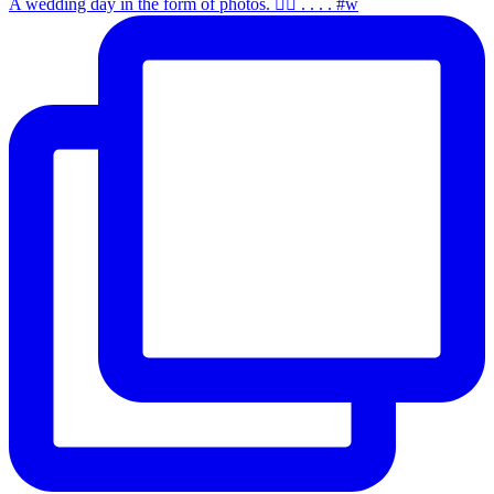
A wedding day in the form of photos. ✌🏻 . . . . #w