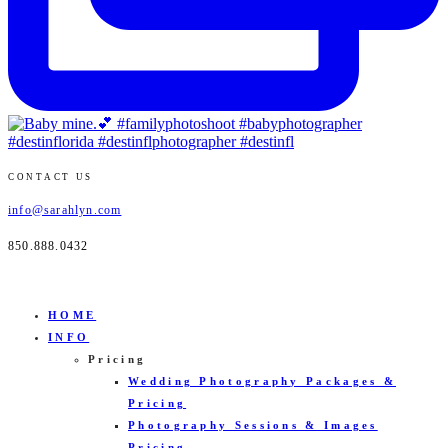
CONTACT US
info@sarahlyn.com
850.888.0432
HOME
INFO
Pricing
Wedding Photography Packages &
Pricing
Photography Sessions & Images
Pricing