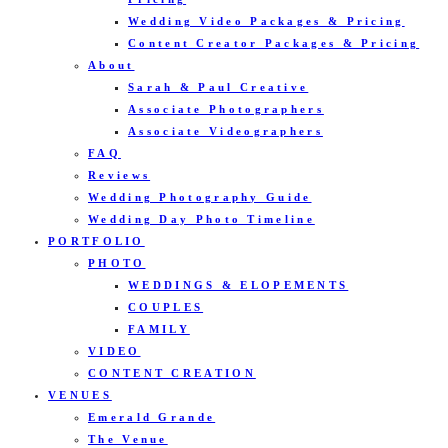
Wedding Video Packages & Pricing
Content Creator Packages & Pricing
About
Sarah & Paul Creative
Associate Photographers
Associate Videographers
FAQ
Reviews
Wedding Photography Guide
Wedding Day Photo Timeline
PORTFOLIO
PHOTO
WEDDINGS & ELOPEMENTS
COUPLES
FAMILY
VIDEO
CONTENT CREATION
VENUES
Emerald Grande
The Venue