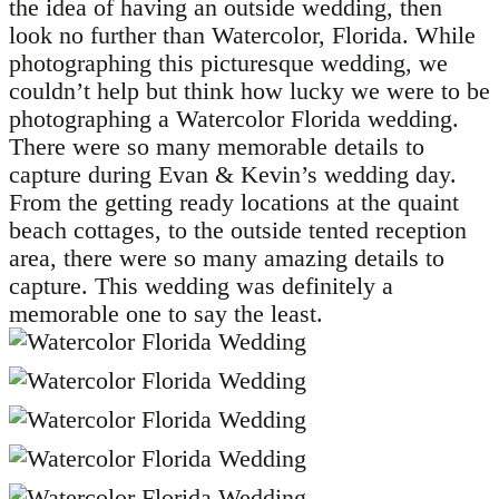
the idea of having an outside wedding, then
look no further than Watercolor, Florida. While
photographing this picturesque wedding, we
couldn’t help but think how lucky we were to be
photographing a Watercolor Florida wedding.
There were so many memorable details to
capture during Evan & Kevin’s wedding day.
From the getting ready locations at the quaint
beach cottages, to the outside tented reception
area, there were so many amazing details to
capture. This wedding was definitely a
memorable one to say the least.