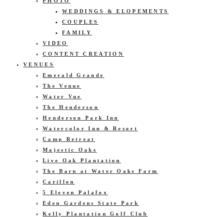
PHOTO
WEDDINGS & ELOPEMENTS
COUPLES
FAMILY
VIDEO
CONTENT CREATION
VENUES
Emerald Grande
The Venue
Water Vue
The Henderson
Henderson Park Inn
Watercolor Inn & Resort
Camp Retreat
Majestic Oaks
Live Oak Plantation
The Barn at Water Oaks Farm
Carillon
5 Eleven Palafox
Eden Gardens State Park
Kelly Plantation Golf Club