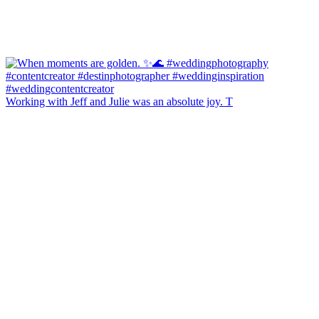
Working with Jeff and Julie was an absolute joy. T