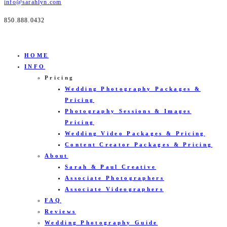
info@sarahlyn.com
850.888.0432
HOME
INFO
Pricing
Wedding Photography Packages &
Pricing
Photography Sessions & Images
Pricing
Wedding Video Packages & Pricing
Content Creator Packages & Pricing
About
Sarah & Paul Creative
Associate Photographers
Associate Videographers
FAQ
Reviews
Wedding Photography Guide