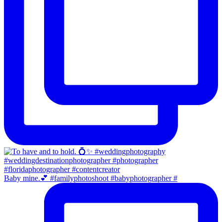
Baby mine.💕 #familyphotoshoot #babyphotographer #