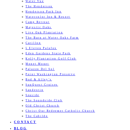
Water Vue
The Henderson
Henderson Park Inn
Watercolor Inn & Resort
Camp Retreat
Majestic Oaks
Live Oak Plantation
The Barn at Water Oaks Farm
Carillon
5 Eleven Palafox
Eden Gardens State Park
Kelly Plantation Golf Club
Monet Monet
Palazzo Del Sol
Point Washington Preserve
Bud & Alley’s
SunQuest Cruises
Sandestin
Seaside
The Soundside Club
Old Christ Church
Christ Our Redeemer Catholic Church
The Cabildo
CONTACT
BLOG