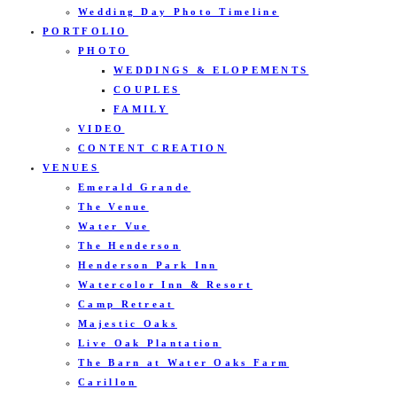
Wedding Day Photo Timeline
PORTFOLIO
PHOTO
WEDDINGS & ELOPEMENTS
COUPLES
FAMILY
VIDEO
CONTENT CREATION
VENUES
Emerald Grande
The Venue
Water Vue
The Henderson
Henderson Park Inn
Watercolor Inn & Resort
Camp Retreat
Majestic Oaks
Live Oak Plantation
The Barn at Water Oaks Farm
Carillon