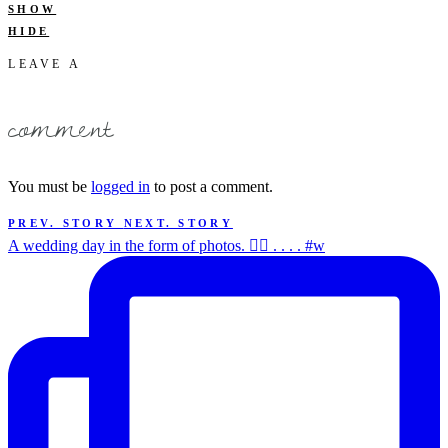
SHOW
HIDE
LEAVE A
comment
You must be
logged in
to post a comment.
PREV. STORY
NEXT. STORY
A wedding day in the form of photos. ✌🏻 . . . . #w