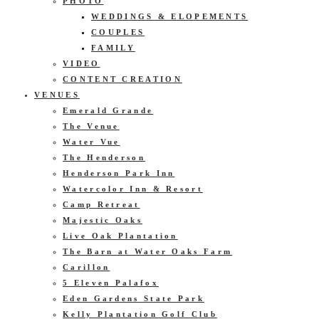
PHOTO
WEDDINGS & ELOPEMENTS
COUPLES
FAMILY
VIDEO
CONTENT CREATION
VENUES
Emerald Grande
The Venue
Water Vue
The Henderson
Henderson Park Inn
Watercolor Inn & Resort
Camp Retreat
Majestic Oaks
Live Oak Plantation
The Barn at Water Oaks Farm
Carillon
5 Eleven Palafox
Eden Gardens State Park
Kelly Plantation Golf Club