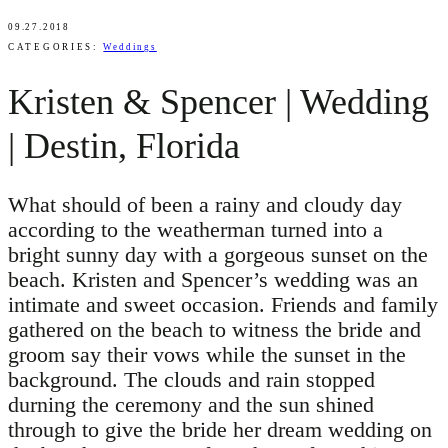
09.27.2018
CATEGORIES:
Weddings
Kristen & Spencer | Wedding
| Destin, Florida
What should of been a rainy and cloudy day
according to the weatherman turned into a
bright sunny day with a gorgeous sunset on the
beach. Kristen and Spencer’s wedding was an
intimate and sweet occasion. Friends and family
gathered on the beach to witness the bride and
groom say their vows while the sunset in the
background. The clouds and rain stopped
durning the ceremony and the sun shined
through to give the bride her dream wedding on