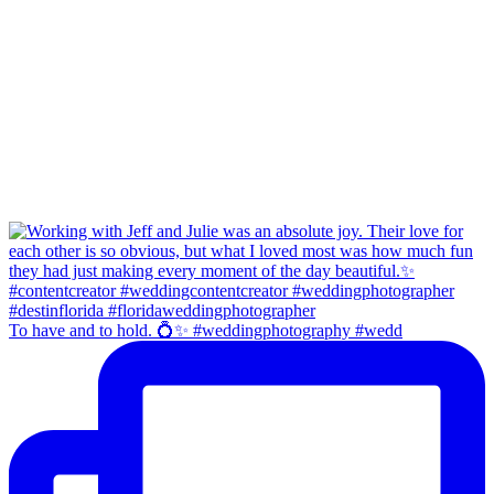
To have and to hold. 💍✨ #weddingphotography #wedd