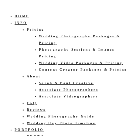
HOME
INFO
Pricing
Wedding Photography Packages &
Pricing
Photography Sessions & Images
Pricing
Wedding Video Packages & Pricing
Content Creator Packages & Pricing
About
Sarah & Paul Creative
Associate Photographers
Associate Videographers
FAQ
Reviews
Wedding Photography Guide
Wedding Day Photo Timeline
PORTFOLIO