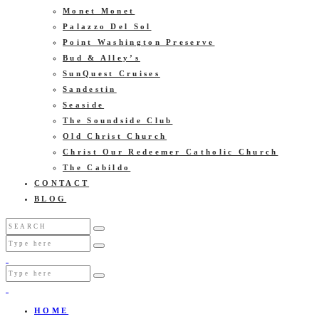
Monet Monet
Palazzo Del Sol
Point Washington Preserve
Bud & Alley’s
SunQuest Cruises
Sandestin
Seaside
The Soundside Club
Old Christ Church
Christ Our Redeemer Catholic Church
The Cabildo
CONTACT
BLOG
HOME