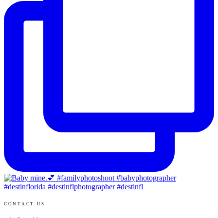
CONTACT US