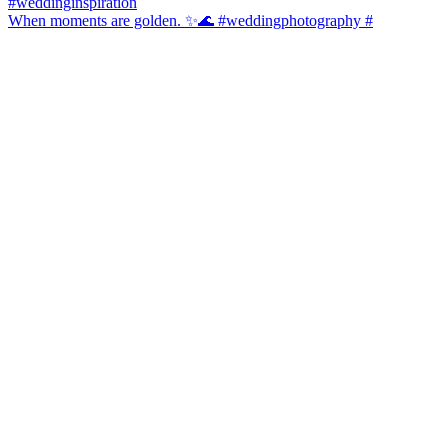
When moments are golden. ✨🌊 #weddingphotography #