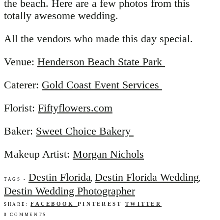
the beach. Here are a few photos from this
totally awesome wedding.
All the vendors who made this day special.
Venue:
Henderson Beach State Park
Caterer:
Gold Coast Event Services
Florist:
Fiftyflowers.com
Baker:
Sweet Choice Bakery
Makeup Artist:
Morgan Nichols
Destin Florida
Destin Florida Wedding
,
,
TAGS -
Destin Wedding Photographer
FACEBOOK
PINTEREST
TWITTER
SHARE:
0 COMMENTS