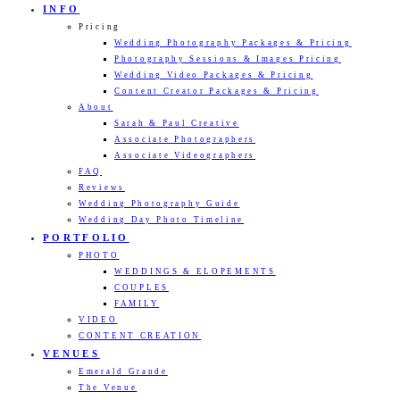
INFO
Pricing
Wedding Photography Packages & Pricing
Photography Sessions & Images Pricing
Wedding Video Packages & Pricing
Content Creator Packages & Pricing
About
Sarah & Paul Creative
Associate Photographers
Associate Videographers
FAQ
Reviews
Wedding Photography Guide
Wedding Day Photo Timeline
PORTFOLIO
PHOTO
WEDDINGS & ELOPEMENTS
COUPLES
FAMILY
VIDEO
CONTENT CREATION
VENUES
Emerald Grande
The Venue