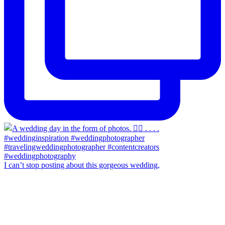
I can’t stop posting about this gorgeous wedding,