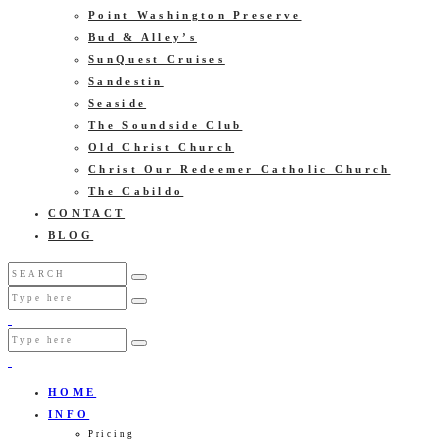
Point Washington Preserve
Bud & Alley’s
SunQuest Cruises
Sandestin
Seaside
The Soundside Club
Old Christ Church
Christ Our Redeemer Catholic Church
The Cabildo
CONTACT
BLOG
HOME
INFO
Pricing