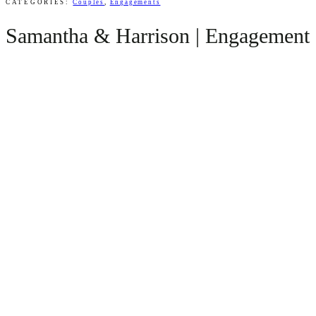
CATEGORIES:
Couples
,
Engagements
Samantha & Harrison | Engagement S