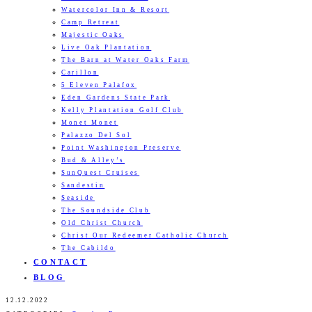
Watercolor Inn & Resort
Camp Retreat
Majestic Oaks
Live Oak Plantation
The Barn at Water Oaks Farm
Carillon
5 Eleven Palafox
Eden Gardens State Park
Kelly Plantation Golf Club
Monet Monet
Palazzo Del Sol
Point Washington Preserve
Bud & Alley’s
SunQuest Cruises
Sandestin
Seaside
The Soundside Club
Old Christ Church
Christ Our Redeemer Catholic Church
The Cabildo
CONTACT
BLOG
12.12.2022