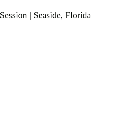
ession | Seaside, Florida