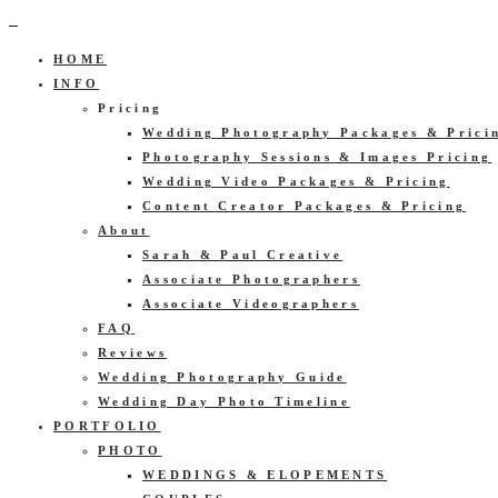
HOME
INFO
Pricing
Wedding Photography Packages & Prici
Photography Sessions & Images Pricing
Wedding Video Packages & Pricing
Content Creator Packages & Pricing
About
Sarah & Paul Creative
Associate Photographers
Associate Videographers
FAQ
Reviews
Wedding Photography Guide
Wedding Day Photo Timeline
PORTFOLIO
PHOTO
WEDDINGS & ELOPEMENTS