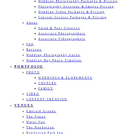
Wedding Photography Packages & Pricing
Photography Sessions & Images Pricing
Wedding Video Packages & Pricing
Content Creator Packages & Pricing
About
Sarah & Paul Creative
Associate Photographers
Associate Videographers
FAQ
Reviews
Wedding Photography Guide
Wedding Day Photo Timeline
PORTFOLIO
PHOTO
WEDDINGS & ELOPEMENTS
COUPLES
FAMILY
VIDEO
CONTENT CREATION
VENUES
Emerald Grande
The Venue
Water Vue
The Henderson
Henderson Park Inn