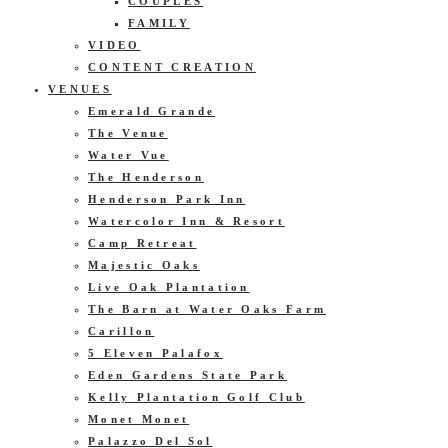
COUPLES
FAMILY
VIDEO
CONTENT CREATION
VENUES
Emerald Grande
The Venue
Water Vue
The Henderson
Henderson Park Inn
Watercolor Inn & Resort
Camp Retreat
Majestic Oaks
Live Oak Plantation
The Barn at Water Oaks Farm
Carillon
5 Eleven Palafox
Eden Gardens State Park
Kelly Plantation Golf Club
Monet Monet
Palazzo Del Sol