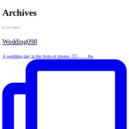
Archives
11.21.2021
Wedding098
A wedding day in the form of photos. ✌🏻 . . . . #w