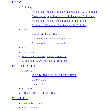
INFO
Pricing
Wedding Photography Packages & Pricing
Photography Sessions & Images Pricing
Wedding Video Packages & Pricing
Content Creator Packages & Pricing
About
Sarah & Paul Creative
Associate Photographers
Associate Videographers
FAQ
Reviews
Wedding Photography Guide
Wedding Day Photo Timeline
PORTFOLIO
PHOTO
WEDDINGS & ELOPEMENTS
COUPLES
FAMILY
VIDEO
CONTENT CREATION
VENUES
Emerald Grande
The Venue