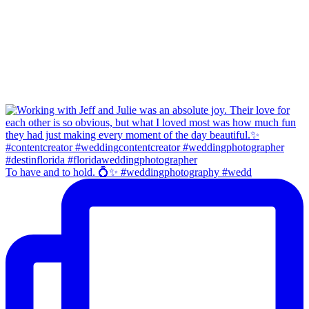
To have and to hold. 💍✨ #weddingphotography #wedd