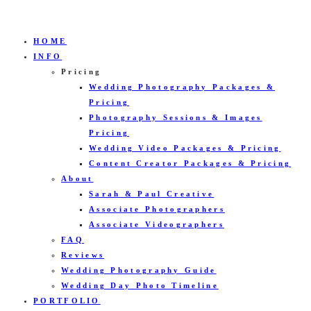
HOME
INFO
Pricing
Wedding Photography Packages &
Pricing
Photography Sessions & Images
Pricing
Wedding Video Packages & Pricing
Content Creator Packages & Pricing
About
Sarah & Paul Creative
Associate Photographers
Associate Videographers
FAQ
Reviews
Wedding Photography Guide
Wedding Day Photo Timeline
PORTFOLIO