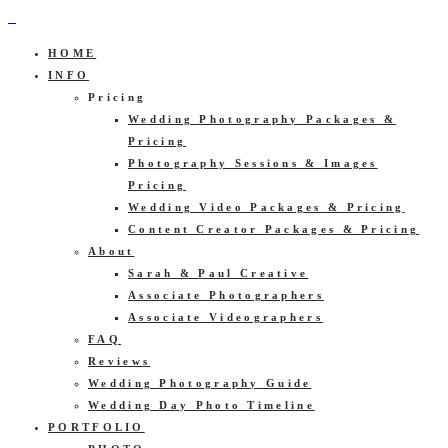
HOME
INFO
Pricing
Wedding Photography Packages &
Pricing
Photography Sessions & Images
Pricing
Wedding Video Packages & Pricing
Content Creator Packages & Pricing
About
Sarah & Paul Creative
Associate Photographers
Associate Videographers
FAQ
Reviews
Wedding Photography Guide
Wedding Day Photo Timeline
PORTFOLIO