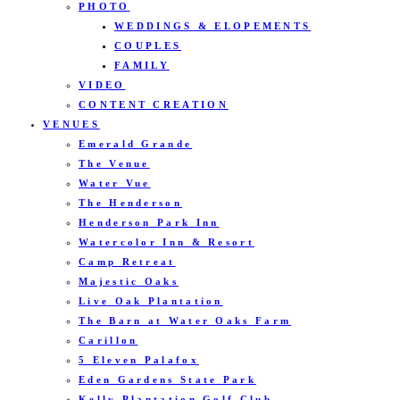
PHOTO
WEDDINGS & ELOPEMENTS
COUPLES
FAMILY
VIDEO
CONTENT CREATION
VENUES
Emerald Grande
The Venue
Water Vue
The Henderson
Henderson Park Inn
Watercolor Inn & Resort
Camp Retreat
Majestic Oaks
Live Oak Plantation
The Barn at Water Oaks Farm
Carillon
5 Eleven Palafox
Eden Gardens State Park
Kelly Plantation Golf Club