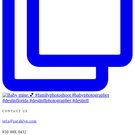
CONTACT US
info@sarahlyn.com
850.888.0432