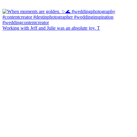
Working with Jeff and Julie was an absolute joy. T