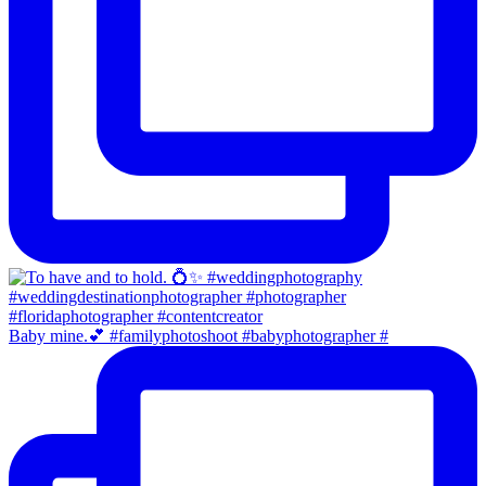
Baby mine.💕 #familyphotoshoot #babyphotographer #