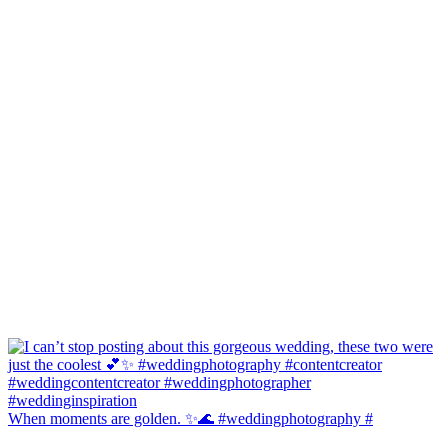
When moments are golden. ✨🌊 #weddingphotography #