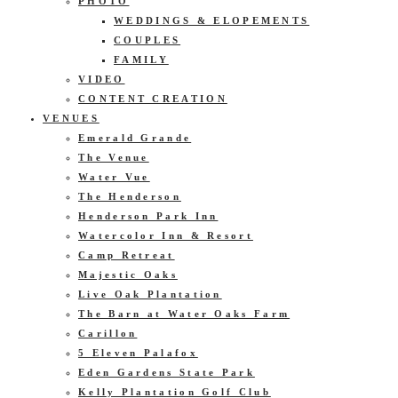
PHOTO
WEDDINGS & ELOPEMENTS
COUPLES
FAMILY
VIDEO
CONTENT CREATION
VENUES
Emerald Grande
The Venue
Water Vue
The Henderson
Henderson Park Inn
Watercolor Inn & Resort
Camp Retreat
Majestic Oaks
Live Oak Plantation
The Barn at Water Oaks Farm
Carillon
5 Eleven Palafox
Eden Gardens State Park
Kelly Plantation Golf Club