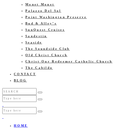
Monet Monet
Palazzo Del Sol
Point Washington Preserve
Bud & Alley’s
SunQuest Cruises
Sandestin
Seaside
The Soundside Club
Old Christ Church
Christ Our Redeemer Catholic Church
The Cabildo
CONTACT
BLOG
HOME