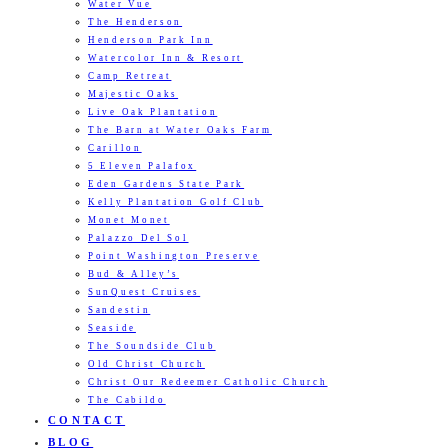
Water Vue
The Henderson
Henderson Park Inn
Watercolor Inn & Resort
Camp Retreat
Majestic Oaks
Live Oak Plantation
The Barn at Water Oaks Farm
Carillon
5 Eleven Palafox
Eden Gardens State Park
Kelly Plantation Golf Club
Monet Monet
Palazzo Del Sol
Point Washington Preserve
Bud & Alley’s
SunQuest Cruises
Sandestin
Seaside
The Soundside Club
Old Christ Church
Christ Our Redeemer Catholic Church
The Cabildo
CONTACT
BLOG