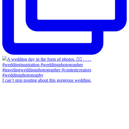
I can’t stop posting about this gorgeous wedding,