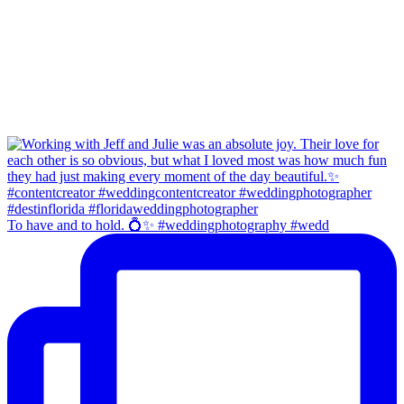
To have and to hold. 💍✨ #weddingphotography #wedd