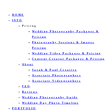
HOME
INFO
Pricing
Wedding Photography Packages &
Pricing
Photography Sessions & Images
Pricing
Wedding Video Packages & Pricing
Content Creator Packages & Pricing
About
Sarah & Paul Creative
Associate Photographers
Associate Videographers
FAQ
Reviews
Wedding Photography Guide
Wedding Day Photo Timeline
PORTFOLIO