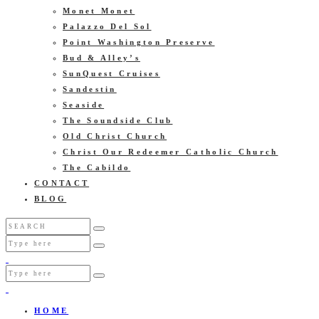
Monet Monet
Palazzo Del Sol
Point Washington Preserve
Bud & Alley’s
SunQuest Cruises
Sandestin
Seaside
The Soundside Club
Old Christ Church
Christ Our Redeemer Catholic Church
The Cabildo
CONTACT
BLOG
HOME