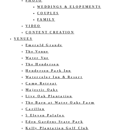
PHOTO
WEDDINGS & ELOPEMENTS
COUPLES
FAMILY
VIDEO
CONTENT CREATION
VENUES
Emerald Grande
The Venue
Water Vue
The Henderson
Henderson Park Inn
Watercolor Inn & Resort
Camp Retreat
Majestic Oaks
Live Oak Plantation
The Barn at Water Oaks Farm
Carillon
5 Eleven Palafox
Eden Gardens State Park
Kelly Plantation Golf Club