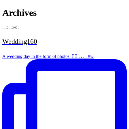
Archives
11.21.2021
Wedding160
A wedding day in the form of photos. ✌🏻 . . . . #w