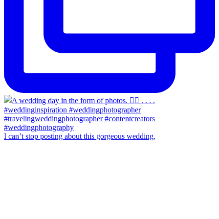
I can’t stop posting about this gorgeous wedding,