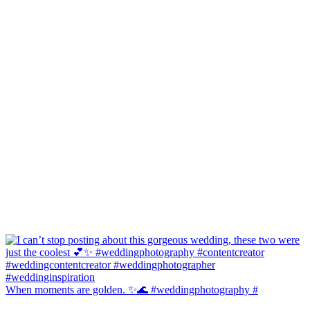
When moments are golden. ✨🌊 #weddingphotography #