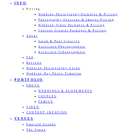
INFO
Pricing
Wedding Photography Packages & Pricing
Photography Sessions & Images Pricing
Wedding Video Packages & Pricing
Content Creator Packages & Pricing
About
Sarah & Paul Creative
Associate Photographers
Associate Videographers
FAQ
Reviews
Wedding Photography Guide
Wedding Day Photo Timeline
PORTFOLIO
PHOTO
WEDDINGS & ELOPEMENTS
COUPLES
FAMILY
VIDEO
CONTENT CREATION
VENUES
Emerald Grande
The Venue