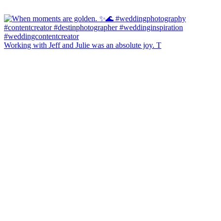
Working with Jeff and Julie was an absolute joy. T