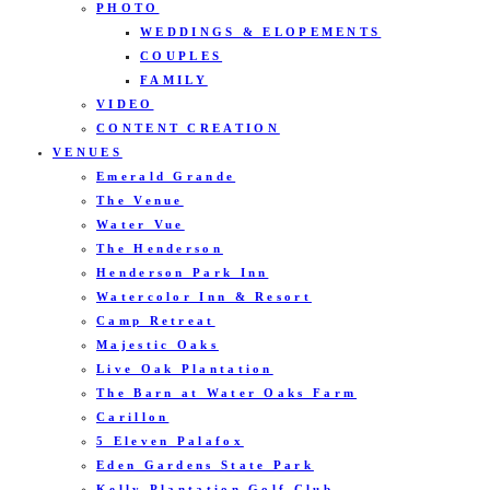
PHOTO
WEDDINGS & ELOPEMENTS
COUPLES
FAMILY
VIDEO
CONTENT CREATION
VENUES
Emerald Grande
The Venue
Water Vue
The Henderson
Henderson Park Inn
Watercolor Inn & Resort
Camp Retreat
Majestic Oaks
Live Oak Plantation
The Barn at Water Oaks Farm
Carillon
5 Eleven Palafox
Eden Gardens State Park
Kelly Plantation Golf Club