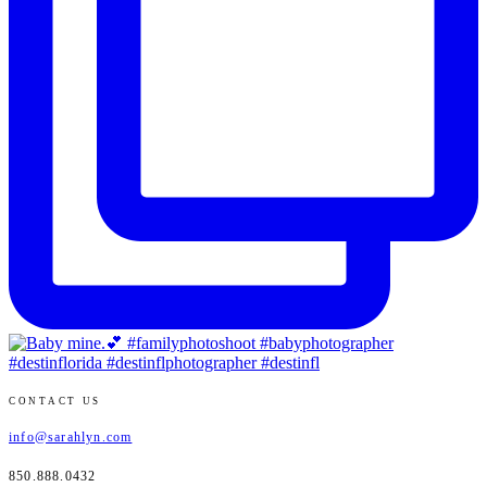
CONTACT US
info@sarahlyn.com
850.888.0432