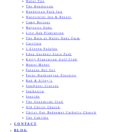
Water Vue
The Henderson
Henderson Park Inn
Watercolor Inn & Resort
Camp Retreat
Majestic Oaks
Live Oak Plantation
The Barn at Water Oaks Farm
Carillon
5 Eleven Palafox
Eden Gardens State Park
Kelly Plantation Golf Club
Monet Monet
Palazzo Del Sol
Point Washington Preserve
Bud & Alley’s
SunQuest Cruises
Sandestin
Seaside
The Soundside Club
Old Christ Church
Christ Our Redeemer Catholic Church
The Cabildo
CONTACT
BLOG