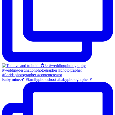
Baby mine.💕 #familyphotoshoot #babyphotographer #