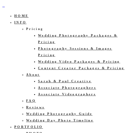
HOME
INFO
Pricing
Wedding Photography Packages &
Pricing
Photography Sessions & Images
Pricing
Wedding Video Packages & Pricing
Content Creator Packages & Pricing
About
Sarah & Paul Creative
Associate Photographers
Associate Videographers
FAQ
Reviews
Wedding Photography Guide
Wedding Day Photo Timeline
PORTFOLIO