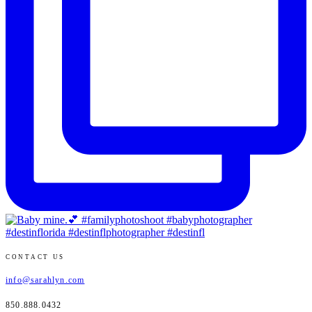
CONTACT US
info@sarahlyn.com
850.888.0432