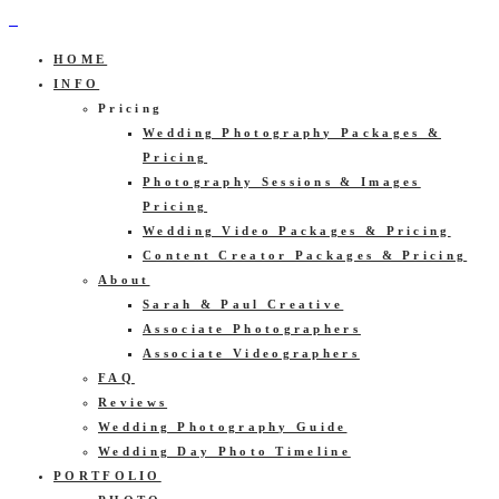
HOME
INFO
Pricing
Wedding Photography Packages &
Pricing
Photography Sessions & Images
Pricing
Wedding Video Packages & Pricing
Content Creator Packages & Pricing
About
Sarah & Paul Creative
Associate Photographers
Associate Videographers
FAQ
Reviews
Wedding Photography Guide
Wedding Day Photo Timeline
PORTFOLIO