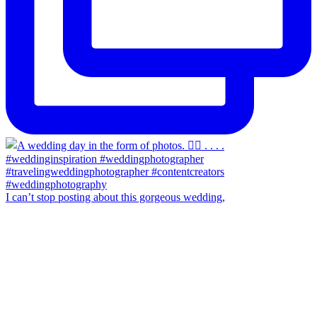
I can’t stop posting about this gorgeous wedding,