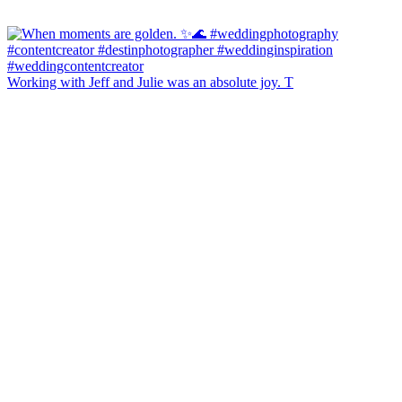
Working with Jeff and Julie was an absolute joy. T