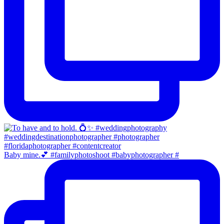
Baby mine.💕 #familyphotoshoot #babyphotographer #