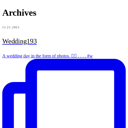
Archives
11.21.2021
Wedding193
A wedding day in the form of photos. ✌🏻 . . . . #w