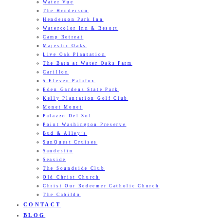
Water Vue
The Henderson
Henderson Park Inn
Watercolor Inn & Resort
Camp Retreat
Majestic Oaks
Live Oak Plantation
The Barn at Water Oaks Farm
Carillon
5 Eleven Palafox
Eden Gardens State Park
Kelly Plantation Golf Club
Monet Monet
Palazzo Del Sol
Point Washington Preserve
Bud & Alley’s
SunQuest Cruises
Sandestin
Seaside
The Soundside Club
Old Christ Church
Christ Our Redeemer Catholic Church
The Cabildo
CONTACT
BLOG