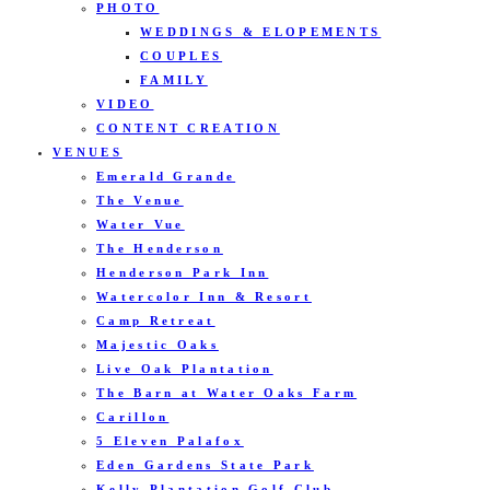
PHOTO
WEDDINGS & ELOPEMENTS
COUPLES
FAMILY
VIDEO
CONTENT CREATION
VENUES
Emerald Grande
The Venue
Water Vue
The Henderson
Henderson Park Inn
Watercolor Inn & Resort
Camp Retreat
Majestic Oaks
Live Oak Plantation
The Barn at Water Oaks Farm
Carillon
5 Eleven Palafox
Eden Gardens State Park
Kelly Plantation Golf Club