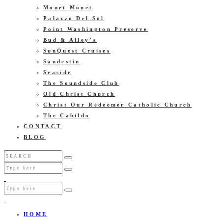
Monet Monet
Palazzo Del Sol
Point Washington Preserve
Bud & Alley’s
SunQuest Cruises
Sandestin
Seaside
The Soundside Club
Old Christ Church
Christ Our Redeemer Catholic Church
The Cabildo
CONTACT
BLOG
HOME