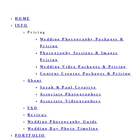
HOME
INFO
Pricing
Wedding Photography Packages &
Pricing
Photography Sessions & Images
Pricing
Wedding Video Packages & Pricing
Content Creator Packages & Pricing
About
Sarah & Paul Creative
Associate Photographers
Associate Videographers
FAQ
Reviews
Wedding Photography Guide
Wedding Day Photo Timeline
PORTFOLIO