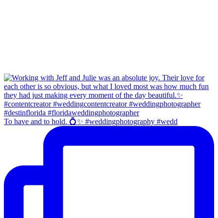
To have and to hold. 💍✨ #weddingphotography #wedd