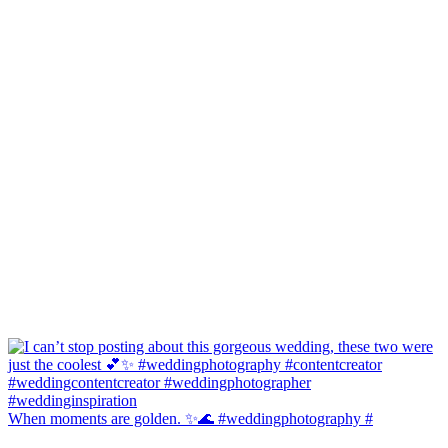
When moments are golden. ✨🌊 #weddingphotography #