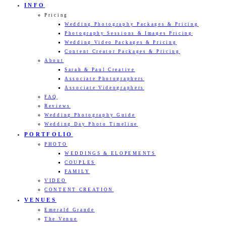
INFO
Pricing
Wedding Photography Packages & Pricing
Photography Sessions & Images Pricing
Wedding Video Packages & Pricing
Content Creator Packages & Pricing
About
Sarah & Paul Creative
Associate Photographers
Associate Videographers
FAQ
Reviews
Wedding Photography Guide
Wedding Day Photo Timeline
PORTFOLIO
PHOTO
WEDDINGS & ELOPEMENTS
COUPLES
FAMILY
VIDEO
CONTENT CREATION
VENUES
Emerald Grande
The Venue