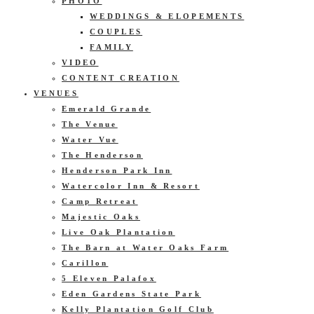
PHOTO
WEDDINGS & ELOPEMENTS
COUPLES
FAMILY
VIDEO
CONTENT CREATION
VENUES
Emerald Grande
The Venue
Water Vue
The Henderson
Henderson Park Inn
Watercolor Inn & Resort
Camp Retreat
Majestic Oaks
Live Oak Plantation
The Barn at Water Oaks Farm
Carillon
5 Eleven Palafox
Eden Gardens State Park
Kelly Plantation Golf Club