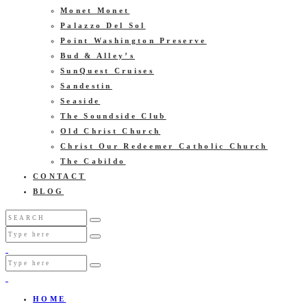
Monet Monet
Palazzo Del Sol
Point Washington Preserve
Bud & Alley’s
SunQuest Cruises
Sandestin
Seaside
The Soundside Club
Old Christ Church
Christ Our Redeemer Catholic Church
The Cabildo
CONTACT
BLOG
HOME