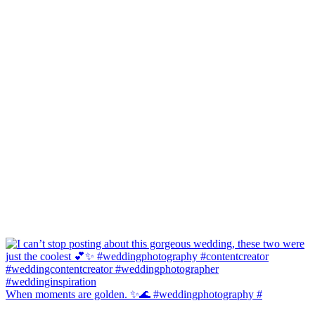
When moments are golden. ✨🌊 #weddingphotography #