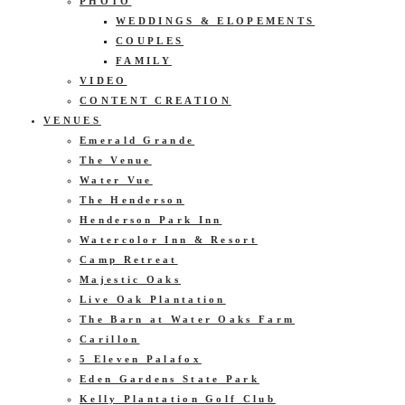
PHOTO
WEDDINGS & ELOPEMENTS
COUPLES
FAMILY
VIDEO
CONTENT CREATION
VENUES
Emerald Grande
The Venue
Water Vue
The Henderson
Henderson Park Inn
Watercolor Inn & Resort
Camp Retreat
Majestic Oaks
Live Oak Plantation
The Barn at Water Oaks Farm
Carillon
5 Eleven Palafox
Eden Gardens State Park
Kelly Plantation Golf Club