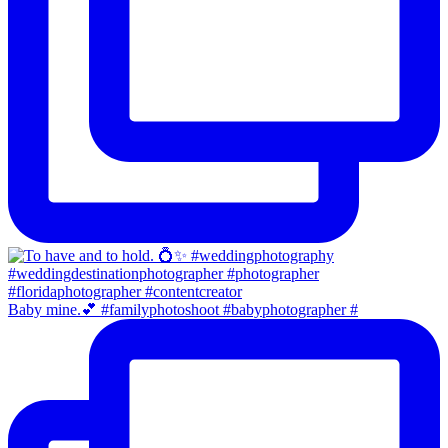
Baby mine.💕 #familyphotoshoot #babyphotographer #