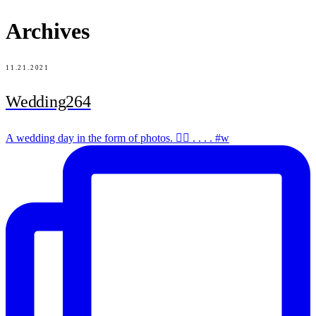
Archives
11.21.2021
Wedding264
A wedding day in the form of photos. ✌🏻 . . . . #w