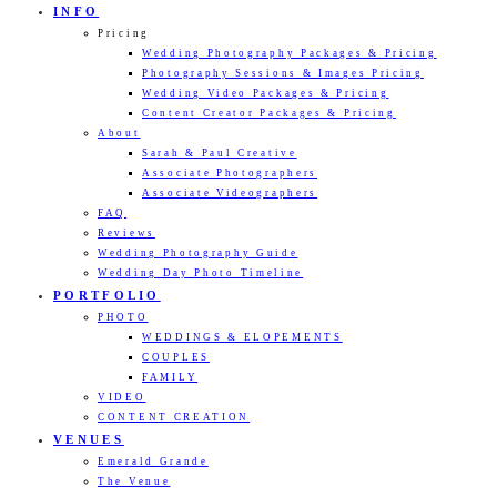
INFO
Pricing
Wedding Photography Packages & Pricing
Photography Sessions & Images Pricing
Wedding Video Packages & Pricing
Content Creator Packages & Pricing
About
Sarah & Paul Creative
Associate Photographers
Associate Videographers
FAQ
Reviews
Wedding Photography Guide
Wedding Day Photo Timeline
PORTFOLIO
PHOTO
WEDDINGS & ELOPEMENTS
COUPLES
FAMILY
VIDEO
CONTENT CREATION
VENUES
Emerald Grande
The Venue