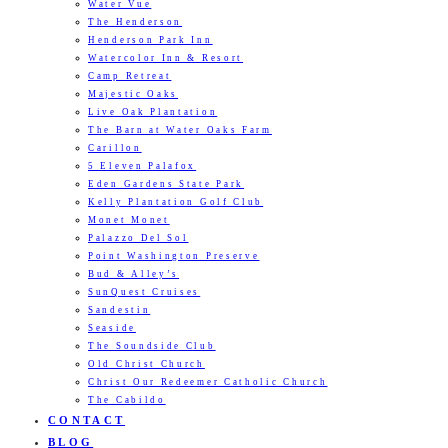
Water Vue
The Henderson
Henderson Park Inn
Watercolor Inn & Resort
Camp Retreat
Majestic Oaks
Live Oak Plantation
The Barn at Water Oaks Farm
Carillon
5 Eleven Palafox
Eden Gardens State Park
Kelly Plantation Golf Club
Monet Monet
Palazzo Del Sol
Point Washington Preserve
Bud & Alley’s
SunQuest Cruises
Sandestin
Seaside
The Soundside Club
Old Christ Church
Christ Our Redeemer Catholic Church
The Cabildo
CONTACT
BLOG