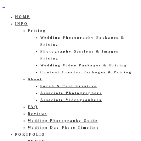
HOME
INFO
Pricing
Wedding Photography Packages &
Pricing
Photography Sessions & Images
Pricing
Wedding Video Packages & Pricing
Content Creator Packages & Pricing
About
Sarah & Paul Creative
Associate Photographers
Associate Videographers
FAQ
Reviews
Wedding Photography Guide
Wedding Day Photo Timeline
PORTFOLIO