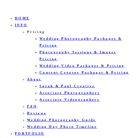
HOME
INFO
Pricing
Wedding Photography Packages &
Pricing
Photography Sessions & Images
Pricing
Wedding Video Packages & Pricing
Content Creator Packages & Pricing
About
Sarah & Paul Creative
Associate Photographers
Associate Videographers
FAQ
Reviews
Wedding Photography Guide
Wedding Day Photo Timeline
PORTFOLIO