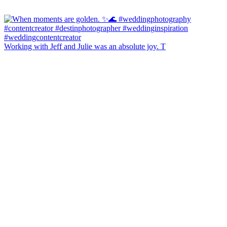
Working with Jeff and Julie was an absolute joy. T