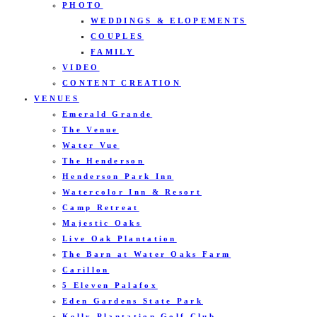
PHOTO
WEDDINGS & ELOPEMENTS
COUPLES
FAMILY
VIDEO
CONTENT CREATION
VENUES
Emerald Grande
The Venue
Water Vue
The Henderson
Henderson Park Inn
Watercolor Inn & Resort
Camp Retreat
Majestic Oaks
Live Oak Plantation
The Barn at Water Oaks Farm
Carillon
5 Eleven Palafox
Eden Gardens State Park
Kelly Plantation Golf Club