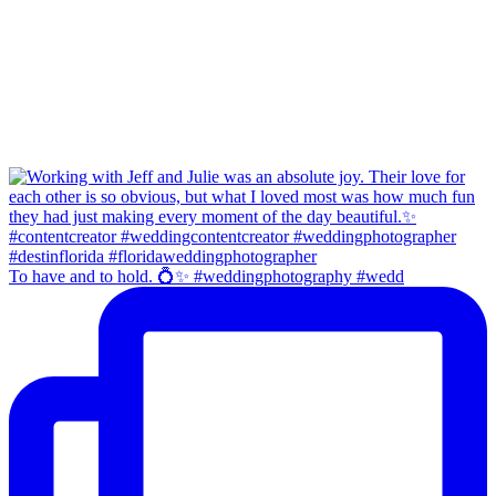
To have and to hold. 💍✨ #weddingphotography #wedd