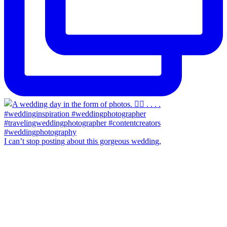
I can’t stop posting about this gorgeous wedding,