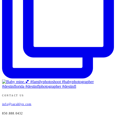
CONTACT US
info@sarahlyn.com
850.888.0432