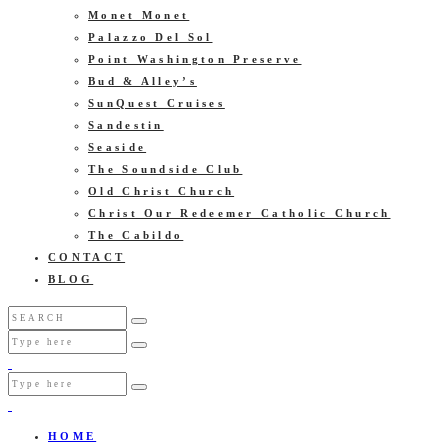
Monet Monet
Palazzo Del Sol
Point Washington Preserve
Bud & Alley’s
SunQuest Cruises
Sandestin
Seaside
The Soundside Club
Old Christ Church
Christ Our Redeemer Catholic Church
The Cabildo
CONTACT
BLOG
HOME