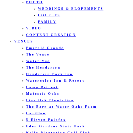
PHOTO
WEDDINGS & ELOPEMENTS
COUPLES
FAMILY
VIDEO
CONTENT CREATION
VENUES
Emerald Grande
The Venue
Water Vue
The Henderson
Henderson Park Inn
Watercolor Inn & Resort
Camp Retreat
Majestic Oaks
Live Oak Plantation
The Barn at Water Oaks Farm
Carillon
5 Eleven Palafox
Eden Gardens State Park
Kelly Plantation Golf Club