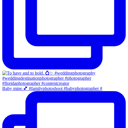
Baby mine.💕 #familyphotoshoot #babyphotographer #