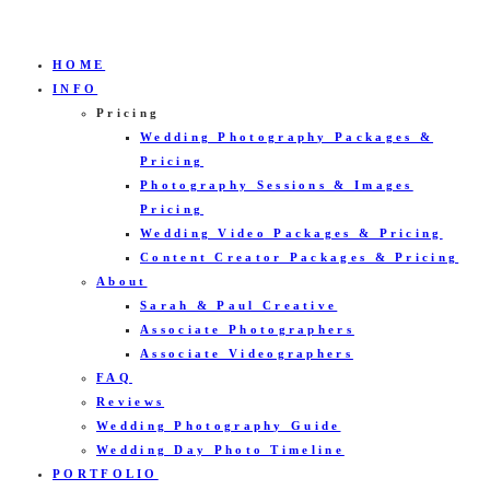
HOME
INFO
Pricing
Wedding Photography Packages &
Pricing
Photography Sessions & Images
Pricing
Wedding Video Packages & Pricing
Content Creator Packages & Pricing
About
Sarah & Paul Creative
Associate Photographers
Associate Videographers
FAQ
Reviews
Wedding Photography Guide
Wedding Day Photo Timeline
PORTFOLIO