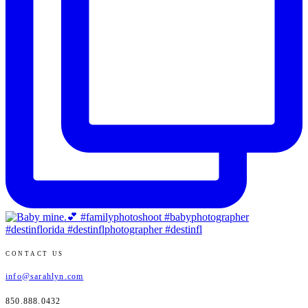
CONTACT US
info@sarahlyn.com
850.888.0432