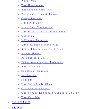
Water Vue
The Henderson
Henderson Park Inn
Watercolor Inn & Resort
Camp Retreat
Majestic Oaks
Live Oak Plantation
The Barn at Water Oaks Farm
Carillon
5 Eleven Palafox
Eden Gardens State Park
Kelly Plantation Golf Club
Monet Monet
Palazzo Del Sol
Point Washington Preserve
Bud & Alley’s
SunQuest Cruises
Sandestin
Seaside
The Soundside Club
Old Christ Church
Christ Our Redeemer Catholic Church
The Cabildo
CONTACT
BLOG