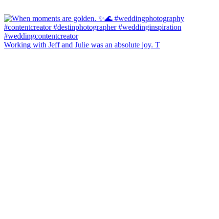
Working with Jeff and Julie was an absolute joy. T