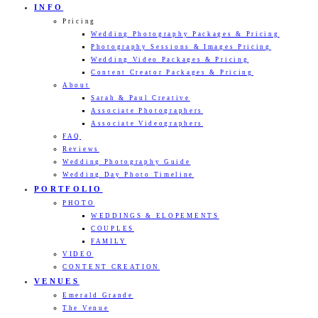
INFO
Pricing
Wedding Photography Packages & Pricing
Photography Sessions & Images Pricing
Wedding Video Packages & Pricing
Content Creator Packages & Pricing
About
Sarah & Paul Creative
Associate Photographers
Associate Videographers
FAQ
Reviews
Wedding Photography Guide
Wedding Day Photo Timeline
PORTFOLIO
PHOTO
WEDDINGS & ELOPEMENTS
COUPLES
FAMILY
VIDEO
CONTENT CREATION
VENUES
Emerald Grande
The Venue