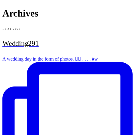
Archives
11.21.2021
Wedding291
A wedding day in the form of photos. ✌🏻 . . . . #w