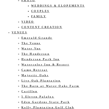
PHOTO
WEDDINGS & ELOPEMENTS
COUPLES
FAMILY
VIDEO
CONTENT CREATION
VENUES
Emerald Grande
The Venue
Water Vue
The Henderson
Henderson Park Inn
Watercolor Inn & Resort
Camp Retreat
Majestic Oaks
Live Oak Plantation
The Barn at Water Oaks Farm
Carillon
5 Eleven Palafox
Eden Gardens State Park
Kelly Plantation Golf Club