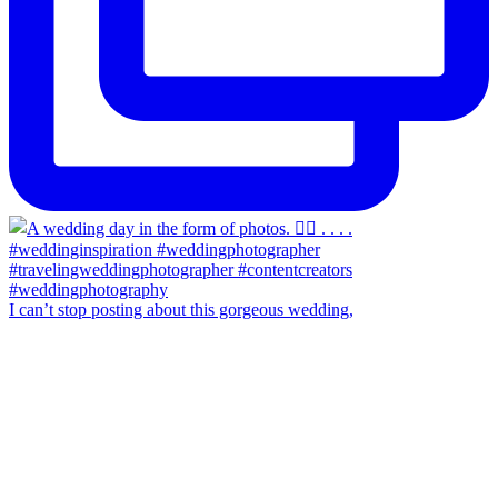
I can’t stop posting about this gorgeous wedding,