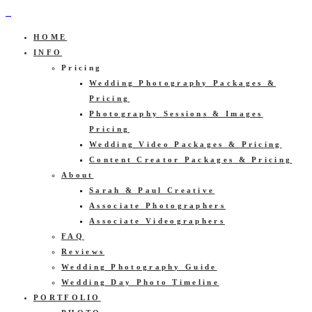
HOME
INFO
Pricing
Wedding Photography Packages &
Pricing
Photography Sessions & Images
Pricing
Wedding Video Packages & Pricing
Content Creator Packages & Pricing
About
Sarah & Paul Creative
Associate Photographers
Associate Videographers
FAQ
Reviews
Wedding Photography Guide
Wedding Day Photo Timeline
PORTFOLIO