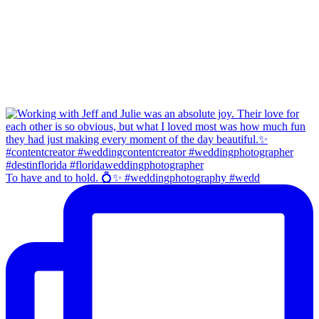
To have and to hold. 💍✨ #weddingphotography #wedd