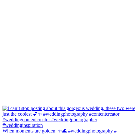
When moments are golden. ✨🌊 #weddingphotography #