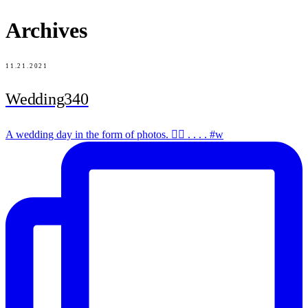
Archives
11.21.2021
Wedding340
A wedding day in the form of photos. ✌🏻 . . . . #w