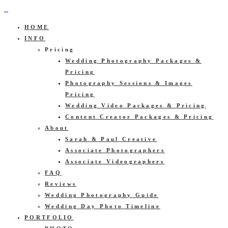
HOME
INFO
Pricing
Wedding Photography Packages &
Pricing
Photography Sessions & Images
Pricing
Wedding Video Packages & Pricing
Content Creator Packages & Pricing
About
Sarah & Paul Creative
Associate Photographers
Associate Videographers
FAQ
Reviews
Wedding Photography Guide
Wedding Day Photo Timeline
PORTFOLIO