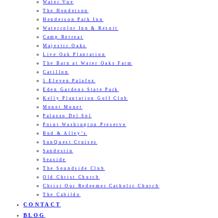
Water Vue
The Henderson
Henderson Park Inn
Watercolor Inn & Resort
Camp Retreat
Majestic Oaks
Live Oak Plantation
The Barn at Water Oaks Farm
Carillon
5 Eleven Palafox
Eden Gardens State Park
Kelly Plantation Golf Club
Monet Monet
Palazzo Del Sol
Point Washington Preserve
Bud & Alley’s
SunQuest Cruises
Sandestin
Seaside
The Soundside Club
Old Christ Church
Christ Our Redeemer Catholic Church
The Cabildo
CONTACT
BLOG