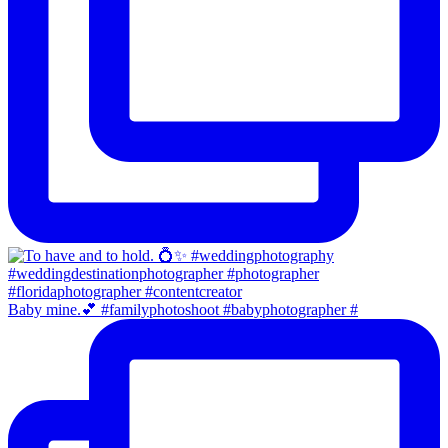
Baby mine.💕 #familyphotoshoot #babyphotographer #