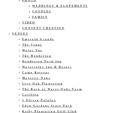
PHOTO
WEDDINGS & ELOPEMENTS
COUPLES
FAMILY
VIDEO
CONTENT CREATION
VENUES
Emerald Grande
The Venue
Water Vue
The Henderson
Henderson Park Inn
Watercolor Inn & Resort
Camp Retreat
Majestic Oaks
Live Oak Plantation
The Barn at Water Oaks Farm
Carillon
5 Eleven Palafox
Eden Gardens State Park
Kelly Plantation Golf Club