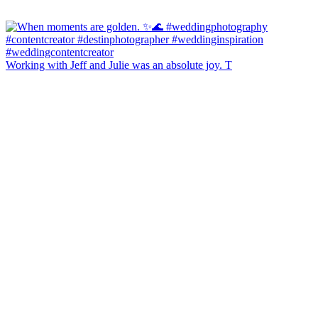
Working with Jeff and Julie was an absolute joy. T