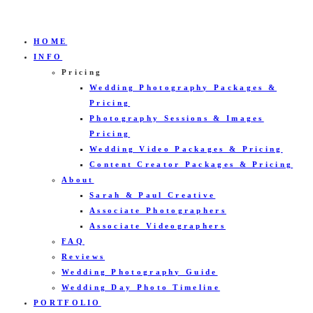
HOME
INFO
Pricing
Wedding Photography Packages &
Pricing
Photography Sessions & Images
Pricing
Wedding Video Packages & Pricing
Content Creator Packages & Pricing
About
Sarah & Paul Creative
Associate Photographers
Associate Videographers
FAQ
Reviews
Wedding Photography Guide
Wedding Day Photo Timeline
PORTFOLIO