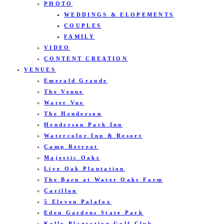
PHOTO
WEDDINGS & ELOPEMENTS
COUPLES
FAMILY
VIDEO
CONTENT CREATION
VENUES
Emerald Grande
The Venue
Water Vue
The Henderson
Henderson Park Inn
Watercolor Inn & Resort
Camp Retreat
Majestic Oaks
Live Oak Plantation
The Barn at Water Oaks Farm
Carillon
5 Eleven Palafox
Eden Gardens State Park
Kelly Plantation Golf Club