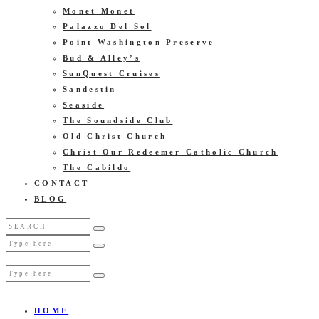
Monet Monet
Palazzo Del Sol
Point Washington Preserve
Bud & Alley’s
SunQuest Cruises
Sandestin
Seaside
The Soundside Club
Old Christ Church
Christ Our Redeemer Catholic Church
The Cabildo
CONTACT
BLOG
HOME