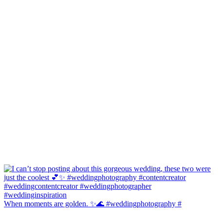
When moments are golden. ✨🌊 #weddingphotography #