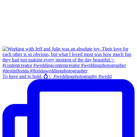
To have and to hold. 💍✨ #weddingphotography #wedd