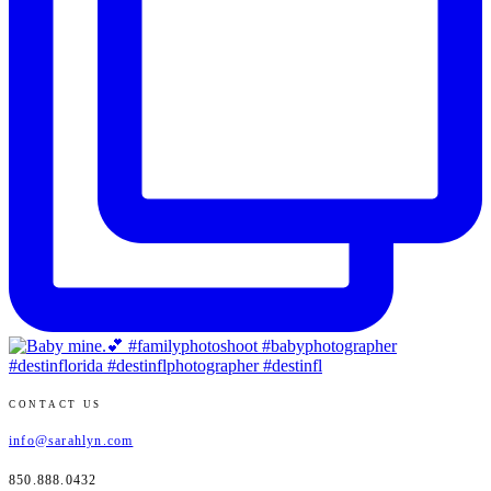
CONTACT US
info@sarahlyn.com
850.888.0432