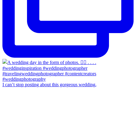
I can’t stop posting about this gorgeous wedding,