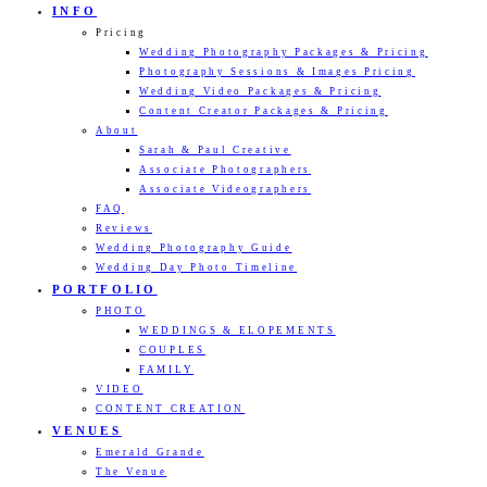
INFO
Pricing
Wedding Photography Packages & Pricing
Photography Sessions & Images Pricing
Wedding Video Packages & Pricing
Content Creator Packages & Pricing
About
Sarah & Paul Creative
Associate Photographers
Associate Videographers
FAQ
Reviews
Wedding Photography Guide
Wedding Day Photo Timeline
PORTFOLIO
PHOTO
WEDDINGS & ELOPEMENTS
COUPLES
FAMILY
VIDEO
CONTENT CREATION
VENUES
Emerald Grande
The Venue