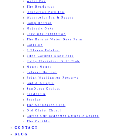
Water Vue
The Henderson
Henderson Park Inn
Watercolor Inn & Resort
Camp Retreat
Majestic Oaks
Live Oak Plantation
The Barn at Water Oaks Farm
Carillon
5 Eleven Palafox
Eden Gardens State Park
Kelly Plantation Golf Club
Monet Monet
Palazzo Del Sol
Point Washington Preserve
Bud & Alley’s
SunQuest Cruises
Sandestin
Seaside
The Soundside Club
Old Christ Church
Christ Our Redeemer Catholic Church
The Cabildo
CONTACT
BLOG