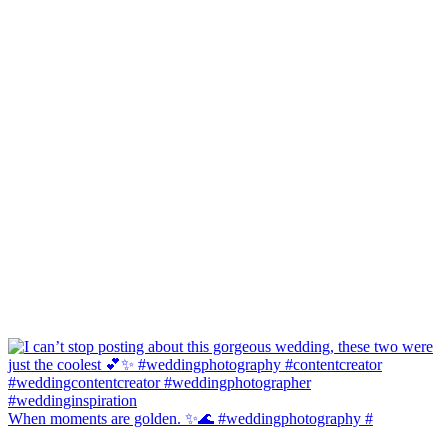
When moments are golden. ✨🌊 #weddingphotography #