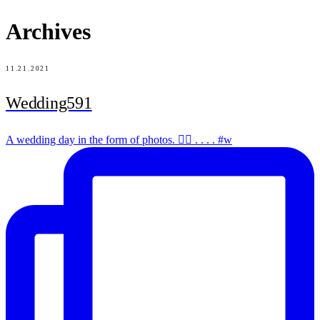
Archives
11.21.2021
Wedding591
A wedding day in the form of photos. ✌🏻 . . . . #w