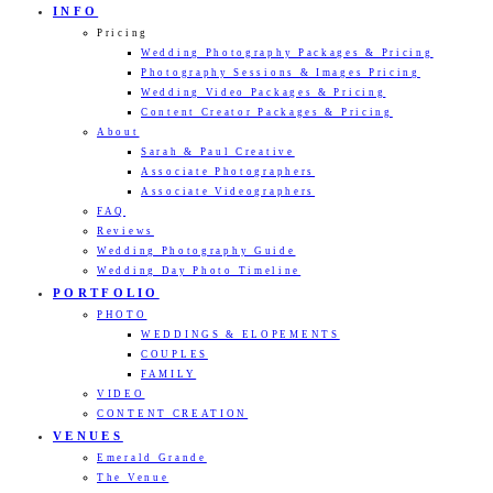
INFO
Pricing
Wedding Photography Packages & Pricing
Photography Sessions & Images Pricing
Wedding Video Packages & Pricing
Content Creator Packages & Pricing
About
Sarah & Paul Creative
Associate Photographers
Associate Videographers
FAQ
Reviews
Wedding Photography Guide
Wedding Day Photo Timeline
PORTFOLIO
PHOTO
WEDDINGS & ELOPEMENTS
COUPLES
FAMILY
VIDEO
CONTENT CREATION
VENUES
Emerald Grande
The Venue