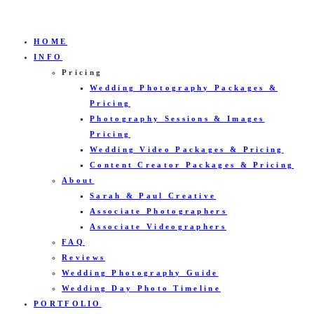
HOME
INFO
Pricing
Wedding Photography Packages &
Pricing
Photography Sessions & Images
Pricing
Wedding Video Packages & Pricing
Content Creator Packages & Pricing
About
Sarah & Paul Creative
Associate Photographers
Associate Videographers
FAQ
Reviews
Wedding Photography Guide
Wedding Day Photo Timeline
PORTFOLIO