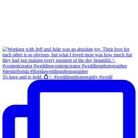
To have and to hold. 💍✨ #weddingphotography #wedd