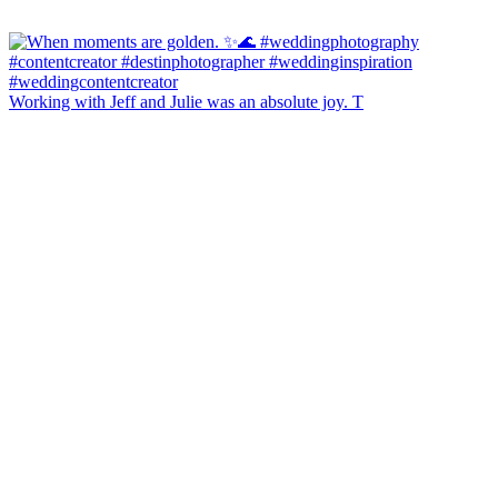
Working with Jeff and Julie was an absolute joy. T