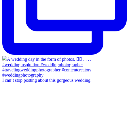
I can’t stop posting about this gorgeous wedding,