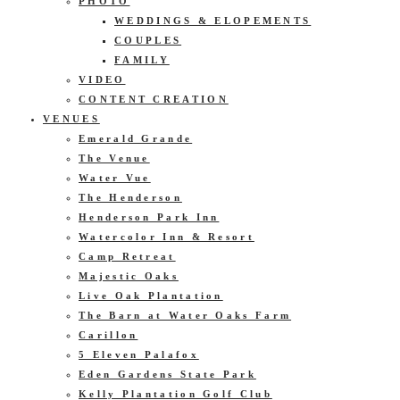
PHOTO
WEDDINGS & ELOPEMENTS
COUPLES
FAMILY
VIDEO
CONTENT CREATION
VENUES
Emerald Grande
The Venue
Water Vue
The Henderson
Henderson Park Inn
Watercolor Inn & Resort
Camp Retreat
Majestic Oaks
Live Oak Plantation
The Barn at Water Oaks Farm
Carillon
5 Eleven Palafox
Eden Gardens State Park
Kelly Plantation Golf Club