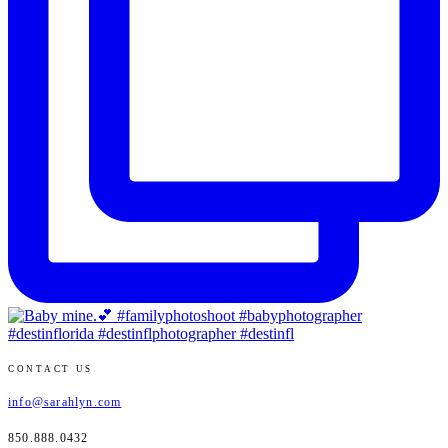
CONTACT US
info@sarahlyn.com
850.888.0432