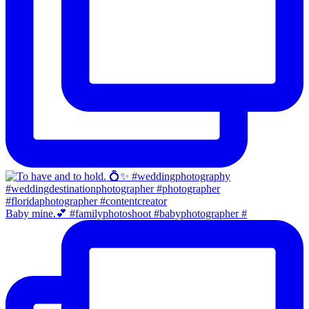
Baby mine.💕 #familyphotoshoot #babyphotographer #