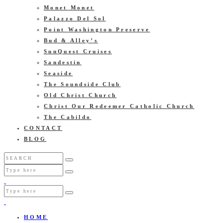
Monet Monet
Palazzo Del Sol
Point Washington Preserve
Bud & Alley’s
SunQuest Cruises
Sandestin
Seaside
The Soundside Club
Old Christ Church
Christ Our Redeemer Catholic Church
The Cabildo
CONTACT
BLOG
HOME