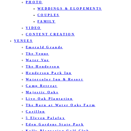
PHOTO
WEDDINGS & ELOPEMENTS
COUPLES
FAMILY
VIDEO
CONTENT CREATION
VENUES
Emerald Grande
The Venue
Water Vue
The Henderson
Henderson Park Inn
Watercolor Inn & Resort
Camp Retreat
Majestic Oaks
Live Oak Plantation
The Barn at Water Oaks Farm
Carillon
5 Eleven Palafox
Eden Gardens State Park
Kelly Plantation Golf Club