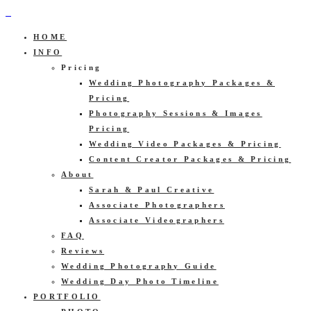
HOME
INFO
Pricing
Wedding Photography Packages &
Pricing
Photography Sessions & Images
Pricing
Wedding Video Packages & Pricing
Content Creator Packages & Pricing
About
Sarah & Paul Creative
Associate Photographers
Associate Videographers
FAQ
Reviews
Wedding Photography Guide
Wedding Day Photo Timeline
PORTFOLIO