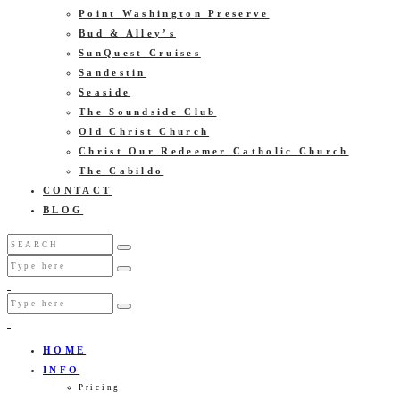
Point Washington Preserve
Bud & Alley’s
SunQuest Cruises
Sandestin
Seaside
The Soundside Club
Old Christ Church
Christ Our Redeemer Catholic Church
The Cabildo
CONTACT
BLOG
HOME
INFO
Pricing