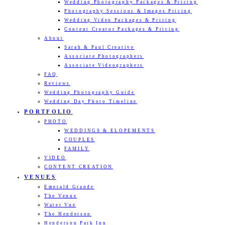
Wedding Photography Packages & Pricing
Photography Sessions & Images Pricing
Wedding Video Packages & Pricing
Content Creator Packages & Pricing
About
Sarah & Paul Creative
Associate Photographers
Associate Videographers
FAQ
Reviews
Wedding Photography Guide
Wedding Day Photo Timeline
PORTFOLIO
PHOTO
WEDDINGS & ELOPEMENTS
COUPLES
FAMILY
VIDEO
CONTENT CREATION
VENUES
Emerald Grande
The Venue
Water Vue
The Henderson
Henderson Park Inn