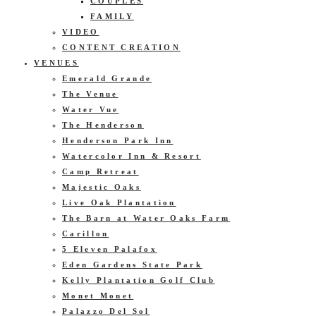
COUPLES
FAMILY
VIDEO
CONTENT CREATION
VENUES
Emerald Grande
The Venue
Water Vue
The Henderson
Henderson Park Inn
Watercolor Inn & Resort
Camp Retreat
Majestic Oaks
Live Oak Plantation
The Barn at Water Oaks Farm
Carillon
5 Eleven Palafox
Eden Gardens State Park
Kelly Plantation Golf Club
Monet Monet
Palazzo Del Sol