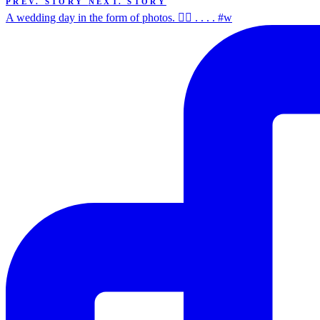
PREV. STORY
NEXT. STORY
A wedding day in the form of photos. ✌🏻 . . . . #w