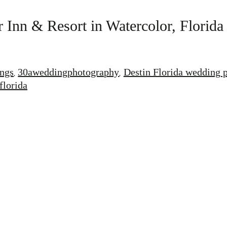
 Inn & Resort in Watercolor, Florida
ngs
30aweddingphotography
Destin Florida wedding 
,
,
florida