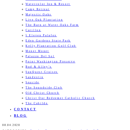
Watercolor Inn & Resort
Camp Retreat
Majestic Oaks
Live Oak Plantation
The Barn at Water Oaks Farm
Carillon
5 Eleven Palafox
Eden Gardens State Park
Kelly Plantation Golf Club
Monet Monet
Palazzo Del Sol
Point Washington Preserve
Bud & Alley’s
SunQuest Cruises
Sandestin
Seaside
The Soundside Club
Old Christ Church
Christ Our Redeemer Catholic Church
The Cabildo
CONTACT
BLOG
08.04.2020