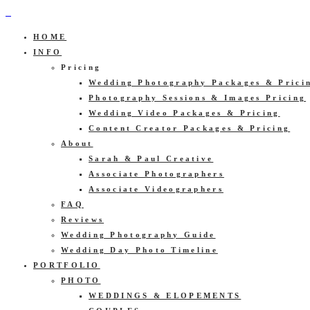
HOME
INFO
Pricing
Wedding Photography Packages & Prici
Photography Sessions & Images Pricing
Wedding Video Packages & Pricing
Content Creator Packages & Pricing
About
Sarah & Paul Creative
Associate Photographers
Associate Videographers
FAQ
Reviews
Wedding Photography Guide
Wedding Day Photo Timeline
PORTFOLIO
PHOTO
WEDDINGS & ELOPEMENTS