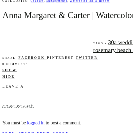
CATEGORIES:
Couples
,
Engagements
,
Watercolor Inn & Resort
Anna Margaret & Carter | Watercolor
30a weddi
TAGS -
rosemary beach 
FACEBOOK
PINTEREST
TWITTER
SHARE:
0 COMMENTS
SHOW
HIDE
LEAVE A
comment
You must be
logged in
to post a comment.