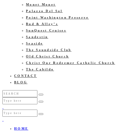
Monet Monet
Palazzo Del Sol
Point Washington Preserve
Bud & Alley’s
SunQuest Cruises
Sandestin
Seaside
The Soundside Club
Old Christ Church
Christ Our Redeemer Catholic Church
The Cabildo
CONTACT
BLOG
HOME