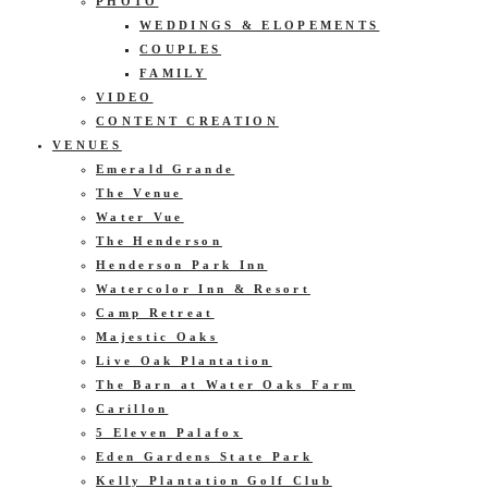
PHOTO
WEDDINGS & ELOPEMENTS
COUPLES
FAMILY
VIDEO
CONTENT CREATION
VENUES
Emerald Grande
The Venue
Water Vue
The Henderson
Henderson Park Inn
Watercolor Inn & Resort
Camp Retreat
Majestic Oaks
Live Oak Plantation
The Barn at Water Oaks Farm
Carillon
5 Eleven Palafox
Eden Gardens State Park
Kelly Plantation Golf Club