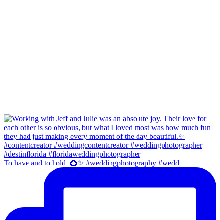
To have and to hold. 💍✨ #weddingphotography #wedd