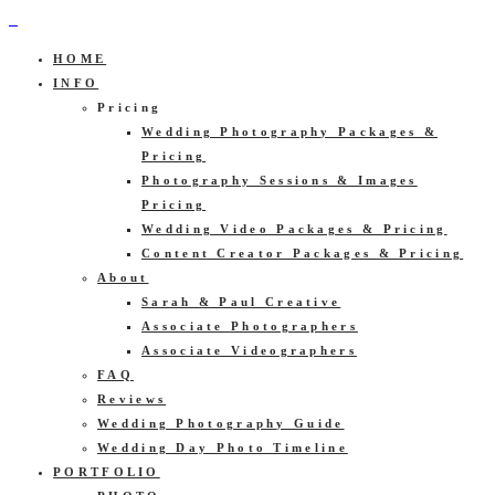
HOME
INFO
Pricing
Wedding Photography Packages &
Pricing
Photography Sessions & Images
Pricing
Wedding Video Packages & Pricing
Content Creator Packages & Pricing
About
Sarah & Paul Creative
Associate Photographers
Associate Videographers
FAQ
Reviews
Wedding Photography Guide
Wedding Day Photo Timeline
PORTFOLIO