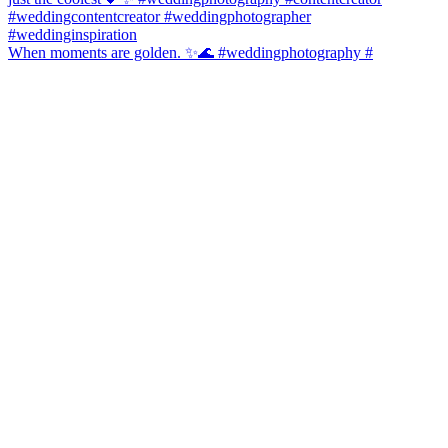
When moments are golden. ✨🌊 #weddingphotography #