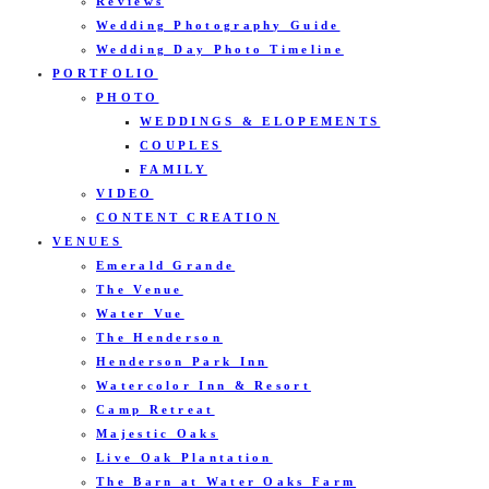
Reviews
Wedding Photography Guide
Wedding Day Photo Timeline
PORTFOLIO
PHOTO
WEDDINGS & ELOPEMENTS
COUPLES
FAMILY
VIDEO
CONTENT CREATION
VENUES
Emerald Grande
The Venue
Water Vue
The Henderson
Henderson Park Inn
Watercolor Inn & Resort
Camp Retreat
Majestic Oaks
Live Oak Plantation
The Barn at Water Oaks Farm