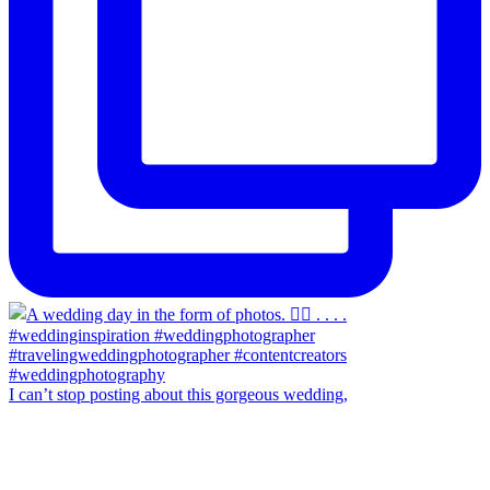
I can’t stop posting about this gorgeous wedding,