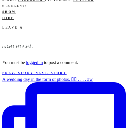
SHARE:
0 COMMENTS
SHOW
HIDE
LEAVE A
comment
You must be
logged in
to post a comment.
PREV. STORY
NEXT. STORY
A wedding day in the form of photos. ✌🏻 . . . . #w