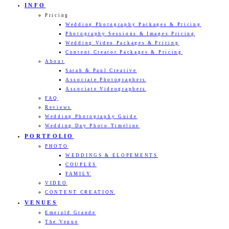
INFO
Pricing
Wedding Photography Packages & Pricing
Photography Sessions & Images Pricing
Wedding Video Packages & Pricing
Content Creator Packages & Pricing
About
Sarah & Paul Creative
Associate Photographers
Associate Videographers
FAQ
Reviews
Wedding Photography Guide
Wedding Day Photo Timeline
PORTFOLIO
PHOTO
WEDDINGS & ELOPEMENTS
COUPLES
FAMILY
VIDEO
CONTENT CREATION
VENUES
Emerald Grande
The Venue