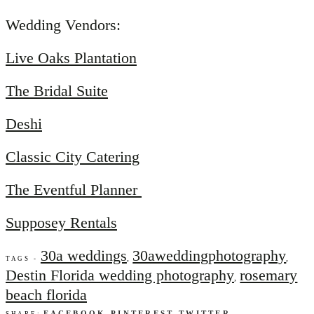
Wedding Vendors:
Live Oaks Plantation
The Bridal Suite
Deshi
Classic City Catering
The Eventful Planner
Supposey Rentals
30a weddings
30aweddingphotography
,
,
TAGS -
Destin Florida wedding photography
rosemary
,
beach florida
FACEBOOK
PINTEREST
TWITTER