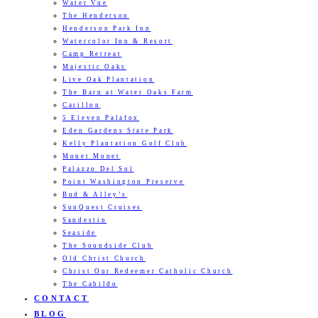
Water Vue
The Henderson
Henderson Park Inn
Watercolor Inn & Resort
Camp Retreat
Majestic Oaks
Live Oak Plantation
The Barn at Water Oaks Farm
Carillon
5 Eleven Palafox
Eden Gardens State Park
Kelly Plantation Golf Club
Monet Monet
Palazzo Del Sol
Point Washington Preserve
Bud & Alley’s
SunQuest Cruises
Sandestin
Seaside
The Soundside Club
Old Christ Church
Christ Our Redeemer Catholic Church
The Cabildo
CONTACT
BLOG