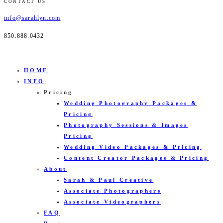
CONTACT US
info@sarahlyn.com
850.888.0432
HOME
INFO
Pricing
Wedding Photography Packages &
Pricing
Photography Sessions & Images
Pricing
Wedding Video Packages & Pricing
Content Creator Packages & Pricing
About
Sarah & Paul Creative
Associate Photographers
Associate Videographers
FAQ