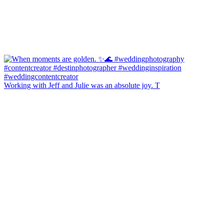
Working with Jeff and Julie was an absolute joy. T