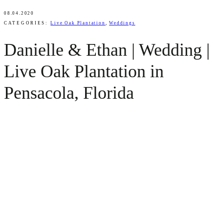
08.04.2020
CATEGORIES:
Live Oak Plantation
,
Weddings
Danielle & Ethan | Wedding |
Live Oak Plantation in
Pensacola, Florida