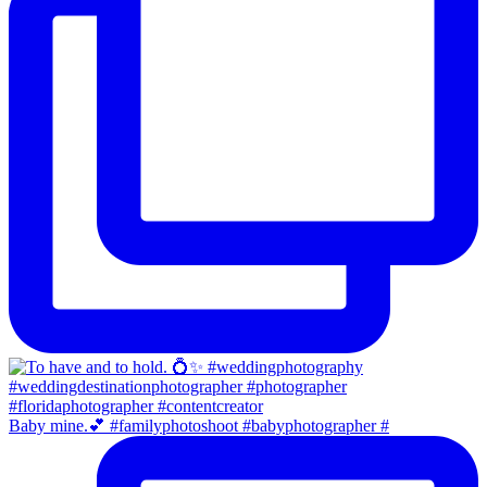
Baby mine.💕 #familyphotoshoot #babyphotographer #